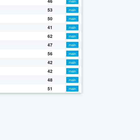
46
main
53
main
50
main
41
main
62
main
47
main
56
main
42
main
42
main
48
main
51
main