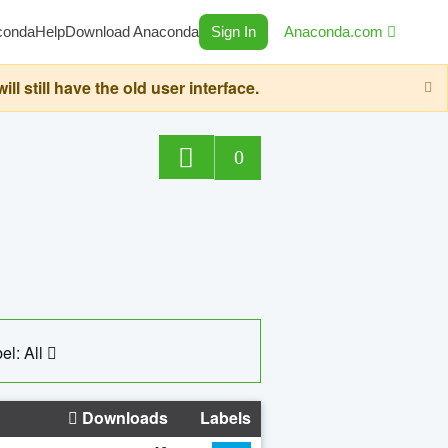
conda
Help
Download Anaconda
Sign In
Anaconda.com
still have the old user interface.
0
el: All
Downloads
Labels