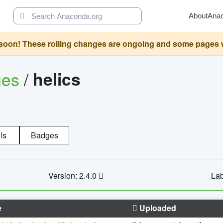
About
Ana
oon! These rolling changes are ongoing and some pages will 
ges
/
helics
ls
Badges
Version: 2.4.0
Lab
e
Uploaded