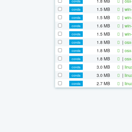
1.8 MB
|
osx
conda
1.5 MB
|
win
conda
1.5 MB
|
win
conda
1.6 MB
|
win
conda
1.5 MB
|
win
conda
1.8 MB
|
osx
conda
1.8 MB
|
osx
conda
1.8 MB
|
osx
conda
3.0 MB
|
lin
conda
3.0 MB
|
lin
conda
2.7 MB
|
lin
conda