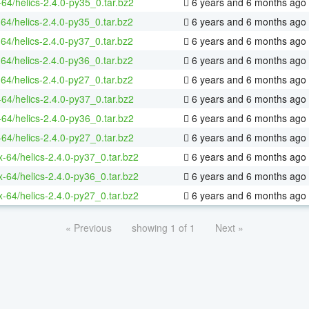
-64/helics-2.4.0-py35_0.tar.bz2
6 years and 6 months ago
-64/helics-2.4.0-py35_0.tar.bz2
6 years and 6 months ago
-64/helics-2.4.0-py37_0.tar.bz2
6 years and 6 months ago
-64/helics-2.4.0-py36_0.tar.bz2
6 years and 6 months ago
-64/helics-2.4.0-py27_0.tar.bz2
6 years and 6 months ago
-64/helics-2.4.0-py37_0.tar.bz2
6 years and 6 months ago
-64/helics-2.4.0-py36_0.tar.bz2
6 years and 6 months ago
-64/helics-2.4.0-py27_0.tar.bz2
6 years and 6 months ago
ux-64/helics-2.4.0-py37_0.tar.bz2
6 years and 6 months ago
ux-64/helics-2.4.0-py36_0.tar.bz2
6 years and 6 months ago
ux-64/helics-2.4.0-py27_0.tar.bz2
6 years and 6 months ago
« Previous
showing 1 of 1
Next »