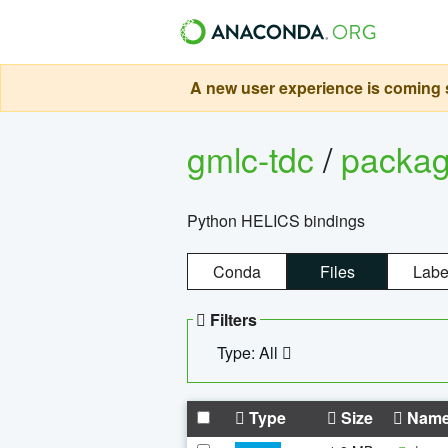
A new user experience is coming s
gmlc-tdc
/
packa
Python HELICS bindings
Conda
Files
Labe
Filters
Type: All
Type
Size
Nam