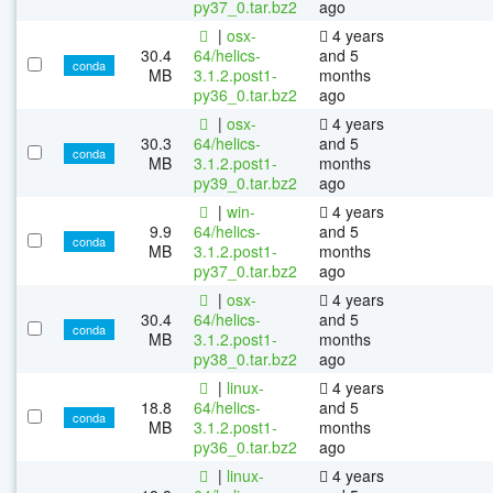
py37_0.tar.bz2
ago
|
osx-
4 years
30.4
64/helics-
and 5
conda
MB
3.1.2.post1-
months
py36_0.tar.bz2
ago
|
osx-
4 years
30.3
64/helics-
and 5
conda
MB
3.1.2.post1-
months
py39_0.tar.bz2
ago
|
win-
4 years
9.9
64/helics-
and 5
conda
MB
3.1.2.post1-
months
py37_0.tar.bz2
ago
|
osx-
4 years
30.4
64/helics-
and 5
conda
MB
3.1.2.post1-
months
py38_0.tar.bz2
ago
|
linux-
4 years
18.8
64/helics-
and 5
conda
MB
3.1.2.post1-
months
py36_0.tar.bz2
ago
|
linux-
4 years