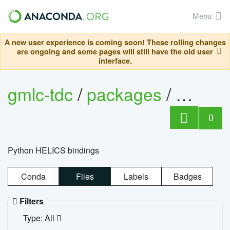
Menu
A new user experience is coming soon! These rolling changes
are ongoing and some pages will still have the old user
interface.
gmlc-tdc
/
packages
/
helics
0
Python HELICS bindings
Conda
Files
Labels
Badges
Filters
Type: All