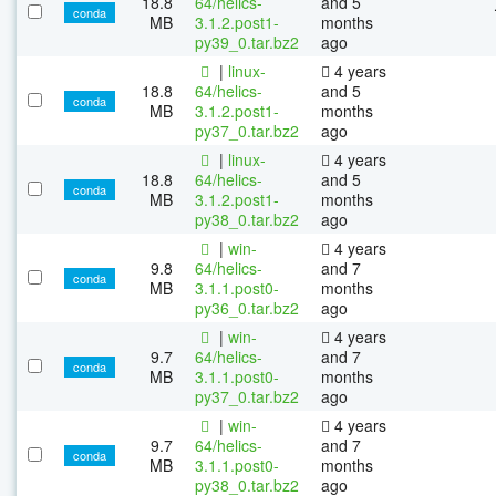
18.8
64/helics-
and 5
conda
MB
3.1.2.post1-
months
py39_0.tar.bz2
ago
|
linux-
4 years
18.8
64/helics-
and 5
conda
MB
3.1.2.post1-
months
py37_0.tar.bz2
ago
|
linux-
4 years
18.8
64/helics-
and 5
conda
MB
3.1.2.post1-
months
py38_0.tar.bz2
ago
|
win-
4 years
9.8
64/helics-
and 7
conda
MB
3.1.1.post0-
months
py36_0.tar.bz2
ago
|
win-
4 years
9.7
64/helics-
and 7
conda
MB
3.1.1.post0-
months
py37_0.tar.bz2
ago
|
win-
4 years
9.7
64/helics-
and 7
conda
MB
3.1.1.post0-
months
py38_0.tar.bz2
ago