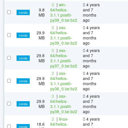
|
win-
4 years
9.8
64/helics-
and 7
conda
MB
3.1.1.post0-
months
py39_0.tar.bz2
ago
|
osx-
4 years
29.9
64/helics-
and 7
conda
MB
3.1.1.post0-
months
py39_0.tar.bz2
ago
|
osx-
4 years
29.8
64/helics-
and 7
conda
MB
3.1.1.post0-
months
py37_0.tar.bz2
ago
|
osx-
4 years
29.9
64/helics-
and 7
conda
MB
3.1.1.post0-
months
py36_0.tar.bz2
ago
|
osx-
4 years
29.9
64/helics-
and 7
conda
MB
3.1.1.post0-
months
py38_0.tar.bz2
ago
|
linux-
4 years
18.6
64/helics-
and 7
conda