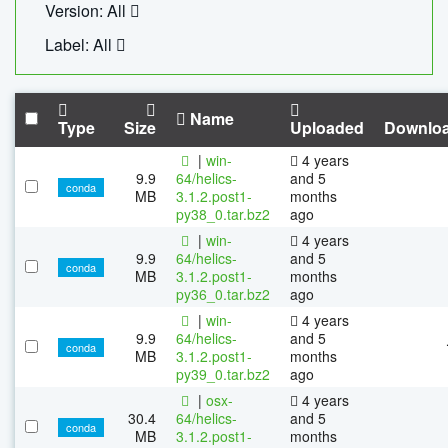
Version: All
Label: All
Name
Type
Size
Uploaded
Downlo
|
win-
4 years
9.9
64/helics-
and 5
conda
MB
3.1.2.post1-
months
py38_0.tar.bz2
ago
|
win-
4 years
9.9
64/helics-
and 5
conda
MB
3.1.2.post1-
months
py36_0.tar.bz2
ago
|
win-
4 years
9.9
64/helics-
and 5
conda
MB
3.1.2.post1-
months
py39_0.tar.bz2
ago
|
osx-
4 years
30.4
64/helics-
and 5
conda
MB
3.1.2.post1-
months