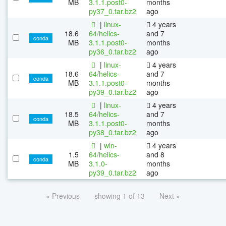
MB
3.1.1.post0-
months
py37_0.tar.bz2
ago
|
linux-
4 years
18.6
64/helics-
and 7
conda
MB
3.1.1.post0-
months
py36_0.tar.bz2
ago
|
linux-
4 years
18.6
64/helics-
and 7
conda
MB
3.1.1.post0-
months
py39_0.tar.bz2
ago
|
linux-
4 years
18.5
64/helics-
and 7
conda
MB
3.1.1.post0-
months
py38_0.tar.bz2
ago
|
win-
4 years
1.5
64/helics-
and 8
conda
MB
3.1.0-
months
py39_0.tar.bz2
ago
« Previous
showing 1 of 13
Next »