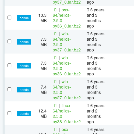
py37_0.tar.bz2
ago
|
osx-
6 years
10.3
64/helics-
and 3
conda
MB
2.5.0-
months
py36_0.tar.bz2
ago
|
win-
6 years
7.3
64/helics-
and 3
conda
MB
2.5.0-
months
py37_0.tar.bz2
ago
|
win-
6 years
7.3
64/helics-
and 3
conda
MB
2.5.0-
months
py36_0.tar.bz2
ago
|
win-
6 years
7.4
64/helics-
and 3
conda
MB
2.5.0-
months
py27_0.tar.bz2
ago
|
linux-
6 years
12.4
64/helics-
and 2
conda
MB
2.5.0-
months
py38_0.tar.bz2
ago
|
osx-
6 years