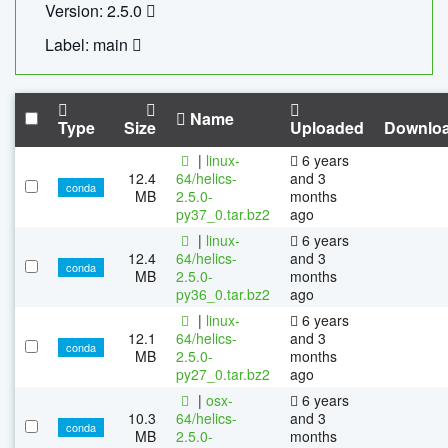
Version: 2.5.0
Label: main
Name
Type
Size
Uploaded
Downlo
|
linux-
6 years
12.4
64/helics-
and 3
conda
MB
2.5.0-
months
py37_0.tar.bz2
ago
|
linux-
6 years
12.4
64/helics-
and 3
conda
MB
2.5.0-
months
py36_0.tar.bz2
ago
|
linux-
6 years
12.1
64/helics-
and 3
conda
MB
2.5.0-
months
py27_0.tar.bz2
ago
|
osx-
6 years
10.3
64/helics-
and 3
conda
MB
2.5.0-
months