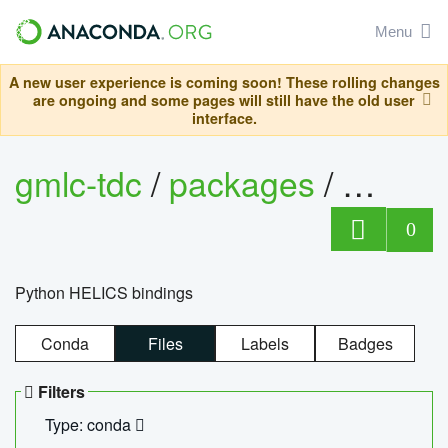
Menu
A new user experience is coming soon! These rolling changes
are ongoing and some pages will still have the old user
interface.
gmlc-tdc
/
packages
/
helics
0
Python HELICS bindings
Conda
Files
Labels
Badges
Filters
Type: conda