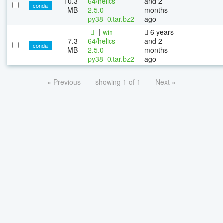
10.3
64/helics-
and 2
conda
MB
2.5.0-
months
py38_0.tar.bz2
ago
|
win-
6 years
7.3
64/helics-
and 2
conda
MB
2.5.0-
months
py38_0.tar.bz2
ago
« Previous
showing 1 of 1
Next »