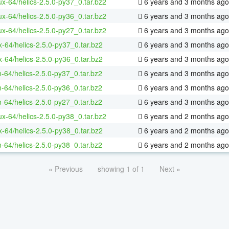
nux-64/helics-2.5.0-py37_0.tar.bz2
6 years and 3 months ago
nux-64/helics-2.5.0-py36_0.tar.bz2
6 years and 3 months ago
nux-64/helics-2.5.0-py27_0.tar.bz2
6 years and 3 months ago
x-64/helics-2.5.0-py37_0.tar.bz2
6 years and 3 months ago
x-64/helics-2.5.0-py36_0.tar.bz2
6 years and 3 months ago
n-64/helics-2.5.0-py37_0.tar.bz2
6 years and 3 months ago
n-64/helics-2.5.0-py36_0.tar.bz2
6 years and 3 months ago
n-64/helics-2.5.0-py27_0.tar.bz2
6 years and 3 months ago
nux-64/helics-2.5.0-py38_0.tar.bz2
6 years and 2 months ago
x-64/helics-2.5.0-py38_0.tar.bz2
6 years and 2 months ago
n-64/helics-2.5.0-py38_0.tar.bz2
6 years and 2 months ago
« Previous
showing 1 of 1
Next »