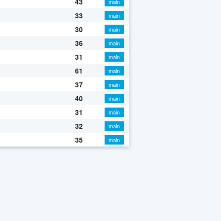
43
main
33
main
30
main
36
main
31
main
61
main
37
main
40
main
31
main
32
main
35
main