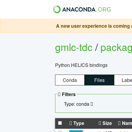
A new user experience is coming s
gmlc-tdc
/
packa
Python HELICS bindings
Conda
Files
Labe
Filters
Type: conda
Type
Size
Nam