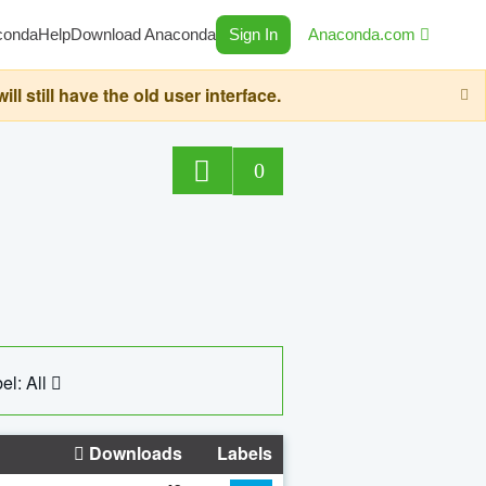
conda
Help
Download Anaconda
Sign In
Anaconda.com
still have the old user interface.
0
el: All
Downloads
Labels