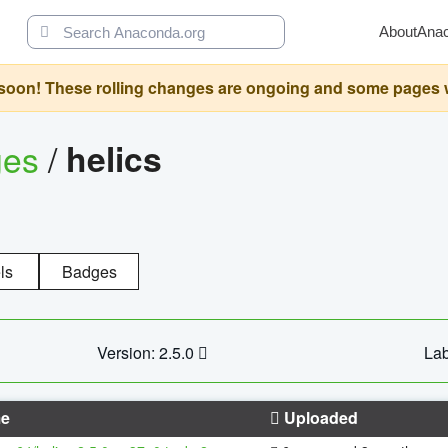
About
Ana
oon! These rolling changes are ongoing and some pages will 
ges
/
helics
ls
Badges
Version: 2.5.0
Lab
e
Uploaded