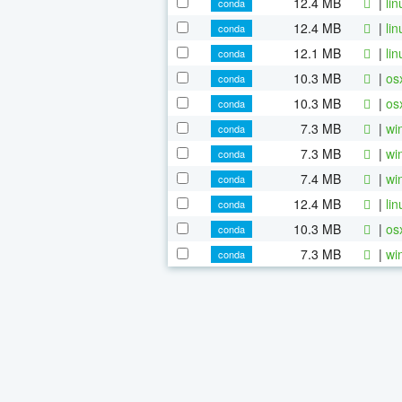
12.4 MB
|
li
conda
12.4 MB
|
li
conda
12.1 MB
|
li
conda
10.3 MB
|
os
conda
10.3 MB
|
os
conda
7.3 MB
|
wi
conda
7.3 MB
|
wi
conda
7.4 MB
|
wi
conda
12.4 MB
|
li
conda
10.3 MB
|
os
conda
7.3 MB
|
wi
conda