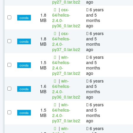
py27_0.tar.bz2
ago
|
osx-
6 years
1.8
64/helics-
and 5
conda
MB
2.4.0-
months
py36_0.tar.bz2
ago
|
osx-
6 years
1.8
64/helics-
and 5
conda
MB
2.4.0-
months
py37_0.tar.bz2
ago
|
win-
6 years
1.5
64/helics-
and 5
conda
MB
2.4.0-
months
py27_0.tar.bz2
ago
|
win-
6 years
1.6
64/helics-
and 5
conda
MB
2.4.0-
months
py36_0.tar.bz2
ago
|
win-
6 years
1.5
64/helics-
and 5
conda
MB
2.4.0-
months
py37_0.tar.bz2
ago
|
win-
6 years