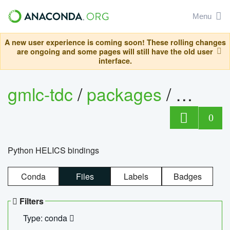
Menu
A new user experience is coming soon! These rolling changes
are ongoing and some pages will still have the old user
interface.
gmlc-tdc
/
packages
/
helics
0
Python HELICS bindings
Conda
Files
Labels
Badges
Filters
Type: conda