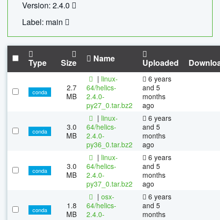
Version: 2.4.0
Label: main
Name
Type
Size
Uploaded
Downlo
|
linux-
6 years
2.7
64/helics-
and 5
conda
MB
2.4.0-
months
py27_0.tar.bz2
ago
|
linux-
6 years
3.0
64/helics-
and 5
conda
MB
2.4.0-
months
py36_0.tar.bz2
ago
|
linux-
6 years
3.0
64/helics-
and 5
conda
MB
2.4.0-
months
py37_0.tar.bz2
ago
|
osx-
6 years
1.8
64/helics-
and 5
conda
MB
2.4.0-
months