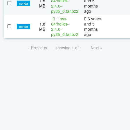
1.5
64/helics-
and 5
conda
MB
2.4.0-
months
py35_0.tar.bz2
ago
|
osx-
6 years
1.8
64/helics-
and 5
conda
MB
2.4.0-
months
py35_0.tar.bz2
ago
« Previous
showing 1 of 1
Next »