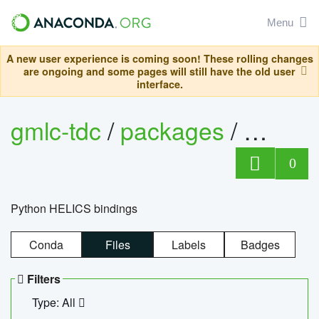
Menu
A new user experience is coming soon! These rolling changes
are ongoing and some pages will still have the old user
interface.
gmlc-tdc
/
packages
/
helics
0
Python HELICS bindings
Conda
Files
Labels
Badges
Filters
Type: All