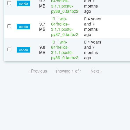
9.7
64/helics-
and 7
conda
MB
3.1.1.post0-
months
py38_0.tar.bz2
ago
|
win-
4 years
9.7
64/helics-
and 7
conda
MB
3.1.1.post0-
months
py37_0.tar.bz2
ago
|
win-
4 years
9.8
64/helics-
and 7
conda
MB
3.1.1.post0-
months
py36_0.tar.bz2
ago
« Previous
showing 1 of 1
Next »