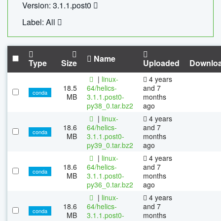
Version: 3.1.1.post0
Label: All
Name
Type
Size
Uploaded
Downlo
|
linux-
4 years
18.5
64/helics-
and 7
conda
MB
3.1.1.post0-
months
py38_0.tar.bz2
ago
|
linux-
4 years
18.6
64/helics-
and 7
conda
MB
3.1.1.post0-
months
py39_0.tar.bz2
ago
|
linux-
4 years
18.6
64/helics-
and 7
conda
MB
3.1.1.post0-
months
py36_0.tar.bz2
ago
|
linux-
4 years
18.6
64/helics-
and 7
conda
MB
3.1.1.post0-
months