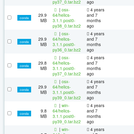
py37_0.tar.bz2
ago
|
osx-
4 years
29.9
64/helics-
and 7
conda
MB
3.1.1.post0-
months
py38_0.tar.bz2
ago
|
osx-
4 years
29.9
64/helics-
and 7
conda
MB
3.1.1.post0-
months
py36_0.tar.bz2
ago
|
osx-
4 years
29.8
64/helics-
and 7
conda
MB
3.1.1.post0-
months
py37_0.tar.bz2
ago
|
osx-
4 years
29.9
64/helics-
and 7
conda
MB
3.1.1.post0-
months
py39_0.tar.bz2
ago
|
win-
4 years
9.8
64/helics-
and 7
conda
MB
3.1.1.post0-
months
py39_0.tar.bz2
ago
|
win-
4 years