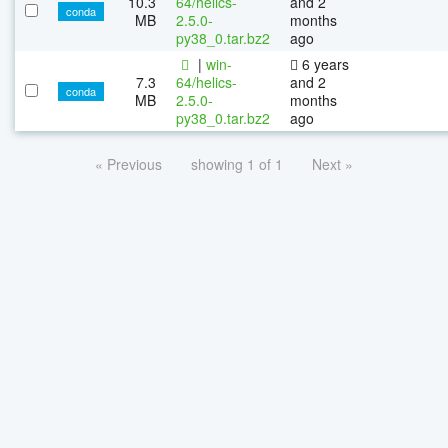
10.3
64/helics-
and 2
conda
MB
2.5.0-
months
py38_0.tar.bz2
ago
|
win-
6 years
7.3
64/helics-
and 2
conda
MB
2.5.0-
months
py38_0.tar.bz2
ago
« Previous
showing 1 of 1
Next »