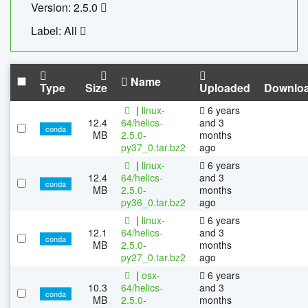
Version: 2.5.0
Label: All
Name
Type
Size
Uploaded
Downlo
|
linux-
6 years
12.4
64/helics-
and 3
conda
MB
2.5.0-
months
py37_0.tar.bz2
ago
|
linux-
6 years
12.4
64/helics-
and 3
conda
MB
2.5.0-
months
py36_0.tar.bz2
ago
|
linux-
6 years
12.1
64/helics-
and 3
conda
MB
2.5.0-
months
py27_0.tar.bz2
ago
|
osx-
6 years
10.3
64/helics-
and 3
conda
MB
2.5.0-
months