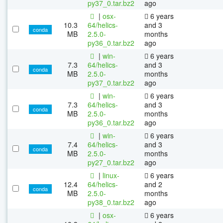
py37_0.tar.bz2
ago
|
osx-
6 years
10.3
64/helics-
and 3
conda
MB
2.5.0-
months
py36_0.tar.bz2
ago
|
win-
6 years
7.3
64/helics-
and 3
conda
MB
2.5.0-
months
py37_0.tar.bz2
ago
|
win-
6 years
7.3
64/helics-
and 3
conda
MB
2.5.0-
months
py36_0.tar.bz2
ago
|
win-
6 years
7.4
64/helics-
and 3
conda
MB
2.5.0-
months
py27_0.tar.bz2
ago
|
linux-
6 years
12.4
64/helics-
and 2
conda
MB
2.5.0-
months
py38_0.tar.bz2
ago
|
osx-
6 years