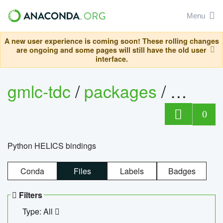
Menu
A new user experience is coming soon! These rolling changes
are ongoing and some pages will still have the old user
interface.
gmlc-tdc
/
packages
/
helics
0
Python HELICS bindings
Conda
Files
Labels
Badges
Filters
Type: All