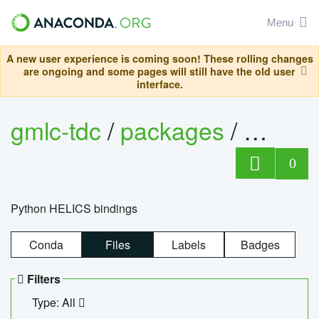
Menu
A new user experience is coming soon! These rolling changes
are ongoing and some pages will still have the old user
interface.
gmlc-tdc
/
packages
/
helics
0
Python HELICS bindings
Conda
Files
Labels
Badges
Filters
Type: All