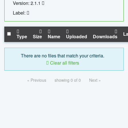
Version: 2.1.1
Label:
La
Type
Size
Name
Uploaded
Downloads
There are no files that match your criteria.
Clear all filters
« Previous
showing 0 of 0
Next »