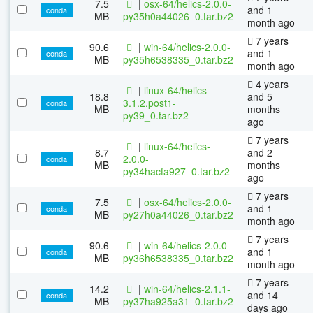
7.5
|
osx-64/helics-2.0.0-
and 1
conda
MB
py35h0a44026_0.tar.bz2
month ago
7 years
90.6
|
win-64/helics-2.0.0-
and 1
conda
MB
py35h6538335_0.tar.bz2
month ago
4 years
|
linux-64/helics-
18.8
and 5
3.1.2.post1-
conda
MB
months
py39_0.tar.bz2
ago
7 years
|
linux-64/helics-
8.7
and 2
2.0.0-
conda
MB
months
py34hacfa927_0.tar.bz2
ago
7 years
7.5
|
osx-64/helics-2.0.0-
and 1
conda
MB
py27h0a44026_0.tar.bz2
month ago
7 years
90.6
|
win-64/helics-2.0.0-
and 1
conda
MB
py36h6538335_0.tar.bz2
month ago
7 years
14.2
|
win-64/helics-2.1.1-
and 14
conda
MB
py37ha925a31_0.tar.bz2
days ago