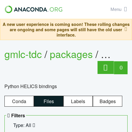
Menu
A new user experience is coming soon! These rolling changes
are ongoing and some pages will still have the old user
interface.
gmlc-tdc
/
packages
/
helics
0
Python HELICS bindings
Conda
Files
Labels
Badges
Filters
Type: All