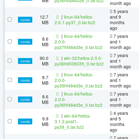
MB
py36h0a44026_0.tar.bz2
month ago
5 years
12.7
|
linux-64/helics-
and 9
conda
MB
2.6.1-py37_0.tar.bz2
months
ago
|
linux-64/helics-
7 years
8.6
2.0.0-
and 1
conda
MB
py27hf484d3e_0.tar.bz2
month ago
7 years
90.0
|
win-32/helics-2.0.0-
and 1
conda
MB
py36h6538335_0.tar.bz2
month ago
|
linux-64/helics-
7 years
8.7
2.0.0-
and 1
conda
MB
py35hf484d3e_0.tar.bz2
month ago
|
linux-64/helics-
7 years
8.6
2.0.0-
and 1
conda
MB
py36hf484d3e_0.tar.bz2
month ago
4 years
|
win-64/helics-
9.9
and 5
3.1.2.post1-
conda
MB
months
py39_0.tar.bz2
ago
7 years