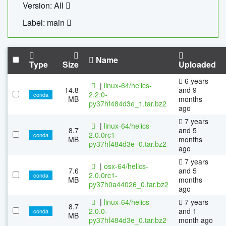
Version: All
Label: main
Name
Type
Size
Uploaded
6 years
|
linux-64/helics-
14.8
and 9
2.2.0-
conda
MB
months
py37hf484d3e_1.tar.bz2
ago
7 years
|
linux-64/helics-
8.7
and 5
2.0.0rc1-
conda
MB
months
py37hf484d3e_0.tar.bz2
ago
7 years
|
osx-64/helics-
7.6
and 5
2.0.0rc1-
conda
MB
months
py37h0a44026_0.tar.bz2
ago
|
linux-64/helics-
7 years
8.7
2.0.0-
and 1
conda
MB
py37hf484d3e_0.tar.bz2
month ago