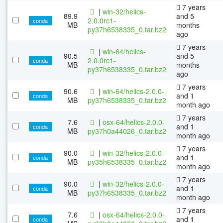
7 years
|
win-32/helics-
89.9
and 5
2.0.0rc1-
conda
MB
months
py37h6538335_0.tar.bz2
ago
7 years
|
win-64/helics-
90.5
and 5
2.0.0rc1-
conda
MB
months
py37h6538335_0.tar.bz2
ago
7 years
90.6
|
win-64/helics-2.0.0-
and 1
conda
MB
py37h6538335_0.tar.bz2
month ago
7 years
7.6
|
osx-64/helics-2.0.0-
and 1
conda
MB
py37h0a44026_0.tar.bz2
month ago
7 years
90.0
|
win-32/helics-2.0.0-
and 1
conda
MB
py35h6538335_0.tar.bz2
month ago
7 years
90.0
|
win-32/helics-2.0.0-
and 1
conda
MB
py37h6538335_0.tar.bz2
month ago
7 years
7.6
|
osx-64/helics-2.0.0-
and 1
conda