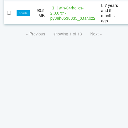
7 years
|
win-64/helics-
90.5
and 5
2.0.0rc1-
conda
MB
months
py36h6538335_0.tar.bz2
ago
« Previous
showing 1 of 13
Next »