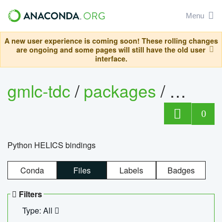
Menu
A new user experience is coming soon! These rolling changes
are ongoing and some pages will still have the old user
interface.
gmlc-tdc
/
packages
/
helics
0
Python HELICS bindings
Conda
Files
Labels
Badges
Filters
Type: All