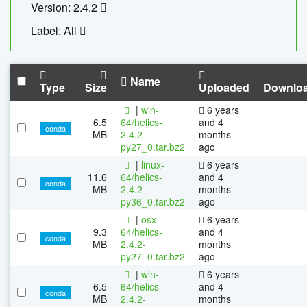
Version: 2.4.2
Label: All
Name
Type
Size
Uploaded
Downlo
|
win-
6 years
6.5
64/helics-
and 4
conda
MB
2.4.2-
months
py27_0.tar.bz2
ago
|
linux-
6 years
11.6
64/helics-
and 4
conda
MB
2.4.2-
months
py36_0.tar.bz2
ago
|
osx-
6 years
9.3
64/helics-
and 4
conda
MB
2.4.2-
months
py27_0.tar.bz2
ago
|
win-
6 years
6.5
64/helics-
and 4
conda
MB
2.4.2-
months