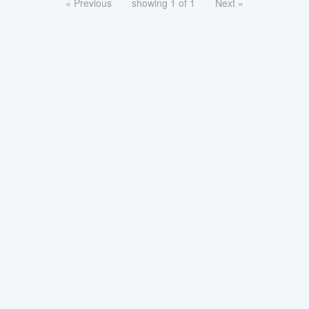
« Previous
showing 1 of 1
Next »