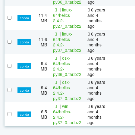
py36_0.tar.bz2
ago
|
linux-
6 years
11.4
64/helics-
and 4
conda
MB
2.4.2-
months
py27_0.tar.bz2
ago
|
linux-
6 years
11.6
64/helics-
and 4
conda
MB
2.4.2-
months
py37_0.tar.bz2
ago
|
osx-
6 years
9.4
64/helics-
and 4
conda
MB
2.4.2-
months
py36_0.tar.bz2
ago
|
osx-
6 years
9.4
64/helics-
and 4
conda
MB
2.4.2-
months
py37_0.tar.bz2
ago
|
win-
6 years
6.5
64/helics-
and 4
conda
MB
2.4.2-
months
py37_0.tar.bz2
ago