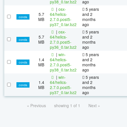
py38_0.tar.bz2
ago
|
osx-
5 years
5.7
64/helics-
and 2
conda
MB
2.7.0.post5-
months
py37_0.tar.bz2
ago
|
osx-
5 years
5.7
64/helics-
and 2
conda
MB
2.7.0.post5-
months
py36_0.tar.bz2
ago
|
win-
5 years
1.4
64/helics-
and 2
conda
MB
2.7.0.post5-
months
py38_0.tar.bz2
ago
|
win-
5 years
1.4
64/helics-
and 2
conda
MB
2.7.0.post5-
months
py37_0.tar.bz2
ago
« Previous
showing 1 of 1
Next »