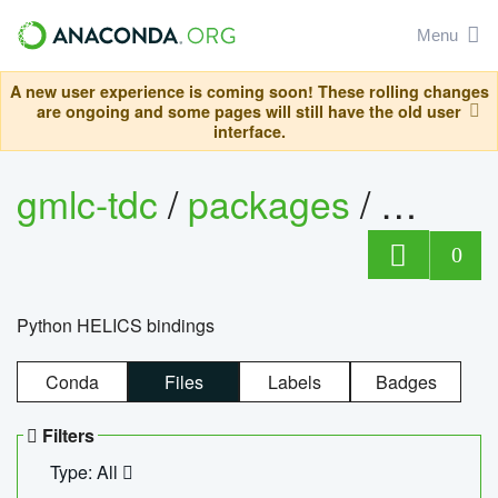
Menu
A new user experience is coming soon! These rolling changes
are ongoing and some pages will still have the old user
interface.
gmlc-tdc
/
packages
/
helics
0
Python HELICS bindings
Conda
Files
Labels
Badges
Filters
Type: All