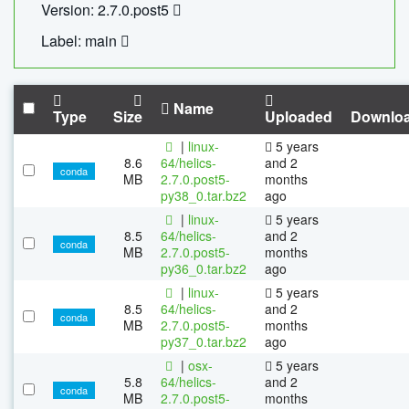
Version: 2.7.0.post5
Label: main
Name
Type
Size
Uploaded
Downlo
|
linux-
5 years
8.6
64/helics-
and 2
conda
MB
2.7.0.post5-
months
py38_0.tar.bz2
ago
|
linux-
5 years
8.5
64/helics-
and 2
conda
MB
2.7.0.post5-
months
py36_0.tar.bz2
ago
|
linux-
5 years
8.5
64/helics-
and 2
conda
MB
2.7.0.post5-
months
py37_0.tar.bz2
ago
|
osx-
5 years
5.8
64/helics-
and 2
conda
MB
2.7.0.post5-
months