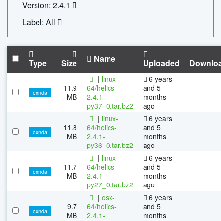
Version: 2.4.1
Label: All
Name
Type
Size
Uploaded
Downlo
|
linux-
6 years
11.9
64/helics-
and 5
conda
MB
2.4.1-
months
py37_0.tar.bz2
ago
|
linux-
6 years
11.8
64/helics-
and 5
conda
MB
2.4.1-
months
py36_0.tar.bz2
ago
|
linux-
6 years
11.7
64/helics-
and 5
conda
MB
2.4.1-
months
py27_0.tar.bz2
ago
|
osx-
6 years
9.7
64/helics-
and 5
conda
MB
2.4.1-
months