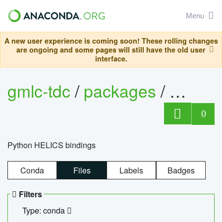
Menu
A new user experience is coming soon! These rolling changes
are ongoing and some pages will still have the old user
interface.
gmlc-tdc
/
packages
/
helics
0
Python HELICS bindings
Conda
Files
Labels
Badges
Filters
Type: conda