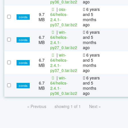
py36_0.tar.bz2
ago
|
osx-
6 years
9.7
64/helics-
and 5
conda
MB
2.4.1-
months
py37_0.tar.bz2
ago
|
win-
6 years
6.7
64/helics-
and 5
conda
MB
2.4.1-
months
py27_0.tar.bz2
ago
|
win-
6 years
6.7
64/helics-
and 5
conda
MB
2.4.1-
months
py37_0.tar.bz2
ago
|
win-
6 years
6.7
64/helics-
and 5
conda
MB
2.4.1-
months
py36_0.tar.bz2
ago
« Previous
showing 1 of 1
Next »