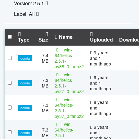
Version: 2.5.1
Label: All
Name
Type
Size
Uploaded
Downlo
|
win-
6 years
7.4
64/helics-
and 1
conda
MB
2.5.1-
month ago
py38_0.tar.bz2
|
win-
6 years
7.3
64/helics-
and 1
conda
MB
2.5.1-
month ago
py27_0.tar.bz2
|
win-
6 years
7.3
64/helics-
and 1
conda
MB
2.5.1-
month ago
py37_0.tar.bz2
|
win-
6 years
7.3
64/helics-
and 1
conda
MB
2.5.1-
month ago