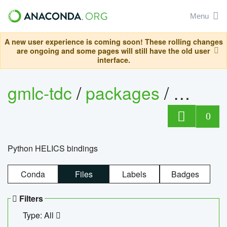
Menu
A new user experience is coming soon! These rolling changes
are ongoing and some pages will still have the old user
interface.
gmlc-tdc
/
packages
/
helics
0
Python HELICS bindings
Conda
Files
Labels
Badges
Filters
Type: All