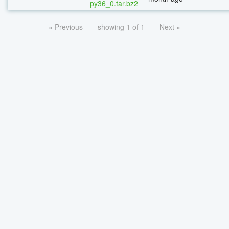
py36_0.tar.bz2
« Previous
showing 1 of 1
Next »