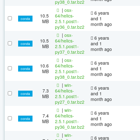
py38_0.tar.bz2
|
osx-
6 years
10.5
64/helics-
and 1
conda
MB
2.5.1.post1-
month ago
py36_0.tar.bz2
|
osx-
6 years
10.5
64/helics-
and 1
conda
MB
2.5.1.post1-
month ago
py37_0.tar.bz2
|
osx-
6 years
10.6
64/helics-
and 1
conda
MB
2.5.1.post1-
month ago
py38_0.tar.bz2
|
win-
6 years
7.3
64/helics-
and 1
conda
MB
2.5.1.post1-
month ago
py27_0.tar.bz2
|
win-
6 years
7.4
64/helics-
and 1
conda
MB
2.5.1.post1-
month ago
py36_0.tar.bz2
|
win-
6 years