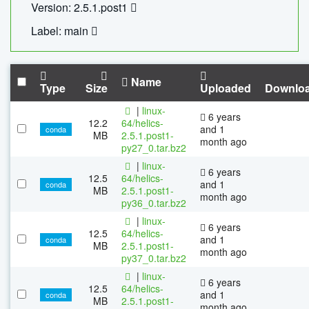
Version: 2.5.1.post1
Label: main
Name
Type
Size
Uploaded
Downlo
|
linux-
6 years
12.2
64/helics-
and 1
conda
MB
2.5.1.post1-
month ago
py27_0.tar.bz2
|
linux-
6 years
12.5
64/helics-
and 1
conda
MB
2.5.1.post1-
month ago
py36_0.tar.bz2
|
linux-
6 years
12.5
64/helics-
and 1
conda
MB
2.5.1.post1-
month ago
py37_0.tar.bz2
|
linux-
6 years
12.5
64/helics-
and 1
conda
MB
2.5.1.post1-
month ago