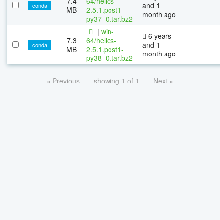
7.4
64/helics-
and 1
conda
MB
2.5.1.post1-
month ago
py37_0.tar.bz2
|
win-
6 years
7.3
64/helics-
and 1
conda
MB
2.5.1.post1-
month ago
py38_0.tar.bz2
« Previous
showing 1 of 1
Next »