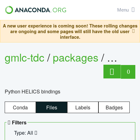
Menu
A new user experience is coming soon! These rolling changes
are ongoing and some pages will still have the old user
interface.
gmlc-tdc
/
packages
/
helics
0
Python HELICS bindings
Conda
Files
Labels
Badges
Filters
Type: All