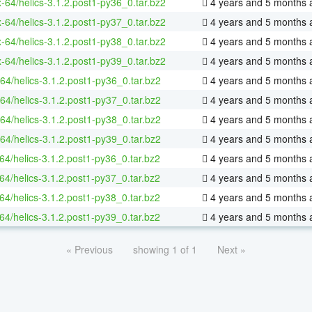
x-64/helics-3.1.2.post1-py36_0.tar.bz2
4 years and 5 months 
x-64/helics-3.1.2.post1-py37_0.tar.bz2
4 years and 5 months 
x-64/helics-3.1.2.post1-py38_0.tar.bz2
4 years and 5 months 
x-64/helics-3.1.2.post1-py39_0.tar.bz2
4 years and 5 months 
64/helics-3.1.2.post1-py36_0.tar.bz2
4 years and 5 months 
64/helics-3.1.2.post1-py37_0.tar.bz2
4 years and 5 months 
64/helics-3.1.2.post1-py38_0.tar.bz2
4 years and 5 months 
64/helics-3.1.2.post1-py39_0.tar.bz2
4 years and 5 months 
64/helics-3.1.2.post1-py36_0.tar.bz2
4 years and 5 months 
64/helics-3.1.2.post1-py37_0.tar.bz2
4 years and 5 months 
64/helics-3.1.2.post1-py38_0.tar.bz2
4 years and 5 months 
64/helics-3.1.2.post1-py39_0.tar.bz2
4 years and 5 months 
« Previous
showing 1 of 1
Next »