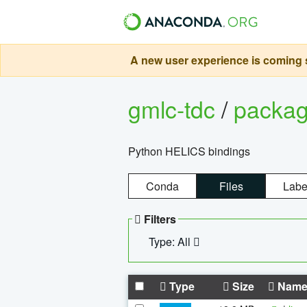
A new user experience is coming s
gmlc-tdc
/
packa
Python HELICS bindings
Conda
Files
Labe
Filters
Type: All
Type
Size
Nam