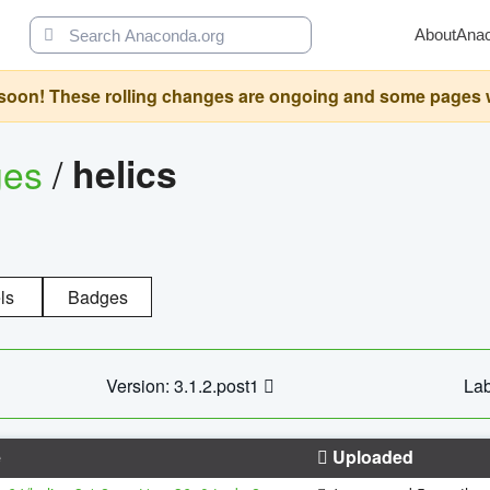
About
Ana
oon! These rolling changes are ongoing and some pages will 
ges
/
helics
ls
Badges
Version: 3.1.2.post1
Lab
e
Uploaded