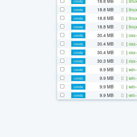
18.8 MB
|
linu
conda
18.8 MB
|
linu
conda
18.8 MB
|
linu
conda
18.8 MB
|
linu
conda
30.4 MB
|
osx-
conda
30.4 MB
|
osx-
conda
30.4 MB
|
osx-
conda
30.3 MB
|
osx-
conda
9.9 MB
|
win-
conda
9.9 MB
|
win-
conda
9.9 MB
|
win-
conda
9.9 MB
|
win-
conda