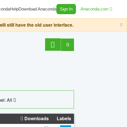
conda
Help
Download Anaconda
Sign In
Anaconda.com
still have the old user interface.
0
el: All
Downloads
Labels