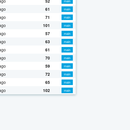
ago
52
main
ago
61
main
ago
71
main
ago
101
main
ago
57
main
ago
63
main
ago
61
main
ago
70
main
ago
59
main
ago
72
main
ago
65
main
ago
102
main