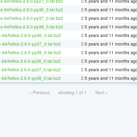
ux-64/helics-2.6.0-py27_0.tar.bz2
5 years and 11 months ag
ux-64/helics-2.6.0-py36_0.tar.bz2
5 years and 11 months ag
ux-64/helics-2.6.0-py37_0.tar.bz2
5 years and 11 months ag
ux-64/helics-2.6.0-py38_0.tar.bz2
5 years and 11 months ag
-64/helics-2.6.0-py36_0.tar.bz2
5 years and 11 months ag
-64/helics-2.6.0-py37_0.tar.bz2
5 years and 11 months ag
-64/helics-2.6.0-py38_0.tar.bz2
5 years and 11 months ag
-64/helics-2.6.0-py36_0.tar.bz2
5 years and 11 months ag
-64/helics-2.6.0-py37_0.tar.bz2
5 years and 11 months ag
-64/helics-2.6.0-py38_0.tar.bz2
5 years and 11 months ag
« Previous
showing 1 of 1
Next »