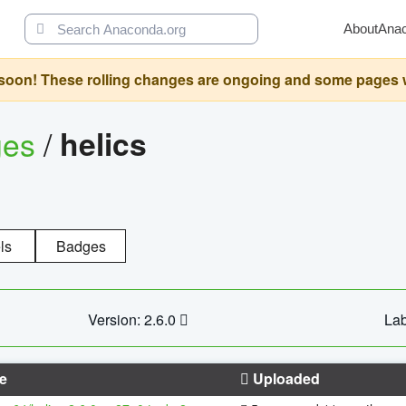
About
Ana
oon! These rolling changes are ongoing and some pages will 
ges
/
helics
ls
Badges
Version: 2.6.0
Lab
e
Uploaded