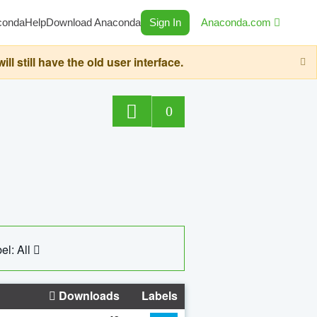
conda
Help
Download Anaconda
Sign In
Anaconda.com
still have the old user interface.
0
el: All
Downloads
Labels