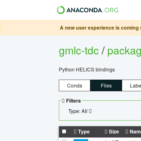
A new user experience is coming s
gmlc-tdc
/
packa
Python HELICS bindings
Conda
Files
Labe
Filters
Type: All
Type
Size
Nam