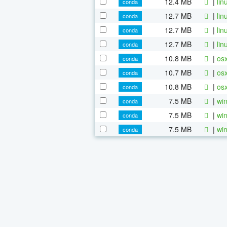
12.4 MB
|
lin
conda
12.7 MB
|
lin
conda
12.7 MB
|
lin
conda
12.7 MB
|
lin
conda
10.8 MB
|
osx
conda
10.7 MB
|
osx
conda
10.8 MB
|
osx
conda
7.5 MB
|
win
conda
7.5 MB
|
win
conda
7.5 MB
|
win
conda