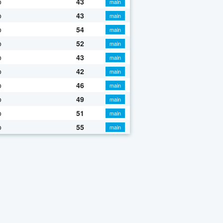
o
43
main
o
43
main
o
54
main
o
52
main
o
43
main
o
42
main
o
46
main
o
49
main
o
51
main
o
55
main