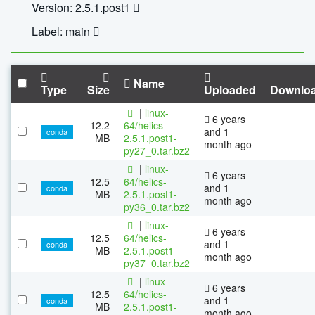
Version: 2.5.1.post1
Label: main
Name
Type
Size
Uploaded
Downlo
|
linux-
6 years
12.2
64/helics-
and 1
conda
MB
2.5.1.post1-
month ago
py27_0.tar.bz2
|
linux-
6 years
12.5
64/helics-
and 1
conda
MB
2.5.1.post1-
month ago
py36_0.tar.bz2
|
linux-
6 years
12.5
64/helics-
and 1
conda
MB
2.5.1.post1-
month ago
py37_0.tar.bz2
|
linux-
6 years
12.5
64/helics-
and 1
conda
MB
2.5.1.post1-
month ago