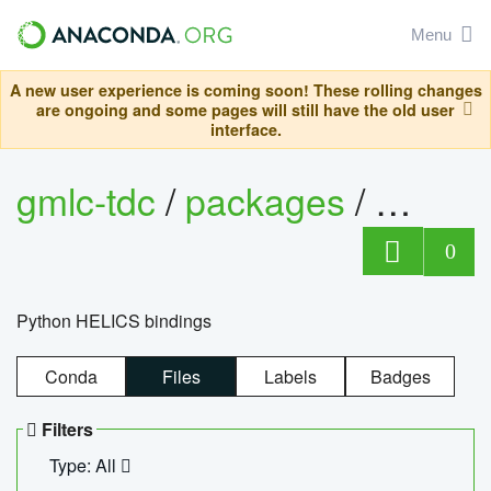
Menu
A new user experience is coming soon! These rolling changes
are ongoing and some pages will still have the old user
interface.
gmlc-tdc
/
packages
/
helics
0
Python HELICS bindings
Conda
Files
Labels
Badges
Filters
Type: All