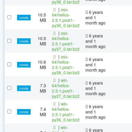
py38_0.tar.bz2
|
osx-
6 years
10.5
64/helics-
and 1
conda
MB
2.5.1.post1-
month ago
py36_0.tar.bz2
|
osx-
6 years
10.5
64/helics-
and 1
conda
MB
2.5.1.post1-
month ago
py37_0.tar.bz2
|
osx-
6 years
10.6
64/helics-
and 1
conda
MB
2.5.1.post1-
month ago
py38_0.tar.bz2
|
win-
6 years
7.3
64/helics-
and 1
conda
MB
2.5.1.post1-
month ago
py27_0.tar.bz2
|
win-
6 years
7.4
64/helics-
and 1
conda
MB
2.5.1.post1-
month ago
py36_0.tar.bz2
|
win-
6 years