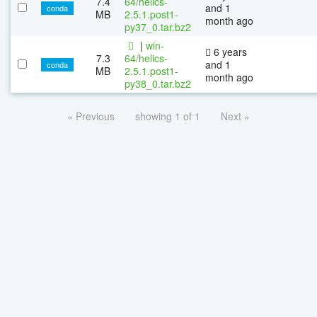
7.4
64/helics-
and 1
conda
MB
2.5.1.post1-
month ago
py37_0.tar.bz2
|
win-
6 years
7.3
64/helics-
and 1
conda
MB
2.5.1.post1-
month ago
py38_0.tar.bz2
« Previous
showing 1 of 1
Next »