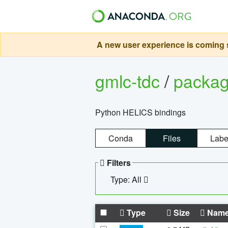
A new user experience is coming s
gmlc-tdc
/
packa
Python HELICS bindings
Conda
Files
Labe
Filters
Type: All
Type
Size
Nam