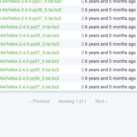
ux-64/helics-2.4.0-py27_0.tar.bz2
6 years and 5 months ago
ux-64/helics-2.4.0-py36_0.tar.bz2
6 years and 5 months ago
ux-64/helics-2.4.0-py37_0.tar.bz2
6 years and 5 months ago
-64/helics-2.4.0-py27_0.tar.bz2
6 years and 5 months ago
-64/helics-2.4.0-py35_0.tar.bz2
6 years and 5 months ago
-64/helics-2.4.0-py36_0.tar.bz2
6 years and 5 months ago
-64/helics-2.4.0-py37_0.tar.bz2
6 years and 5 months ago
-64/helics-2.4.0-py27_0.tar.bz2
6 years and 5 months ago
-64/helics-2.4.0-py35_0.tar.bz2
6 years and 5 months ago
-64/helics-2.4.0-py36_0.tar.bz2
6 years and 5 months ago
-64/helics-2.4.0-py37_0.tar.bz2
6 years and 5 months ago
« Previous
showing 1 of 1
Next »