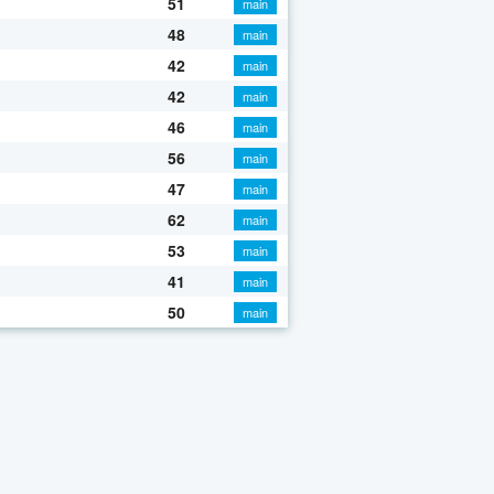
51
main
48
main
42
main
42
main
46
main
56
main
47
main
62
main
53
main
41
main
50
main