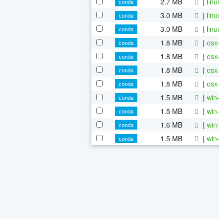
2.7 MB
|
lin
conda
3.0 MB
|
lin
conda
3.0 MB
|
lin
conda
1.8 MB
|
osx
conda
1.8 MB
|
osx
conda
1.8 MB
|
osx
conda
1.8 MB
|
osx
conda
1.5 MB
|
win
conda
1.5 MB
|
win
conda
1.6 MB
|
win
conda
1.5 MB
|
win
conda