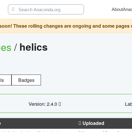
About
Ana
oon! These rolling changes are ongoing and some pages will 
ges
/
helics
ls
Badges
Version: 2.4.0
Lab
e
Uploaded