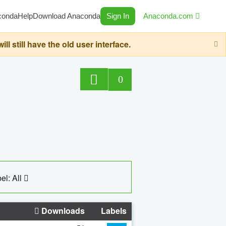
conda
Help
Download Anaconda
Sign In
Anaconda.com
still have the old user interface.
0
el: All
Downloads
Labels