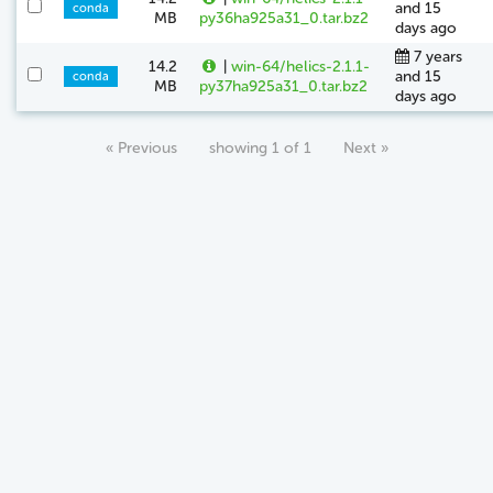
and 15
conda
MB
py36ha925a31_0.tar.bz2
days ago
7 years
14.2
|
win-64/helics-2.1.1-
and 15
conda
MB
py37ha925a31_0.tar.bz2
days ago
« Previous
showing 1 of 1
Next »