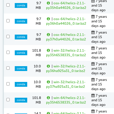
7 years
9.7
|
osx-64/helics-2.1.1-
and 15
conda
MB
py35h0a44026_0.tar.bz2
days ago
7 years
9.7
|
osx-64/helics-2.1.1-
and 15
conda
MB
py36h0a44026_0.tar.bz2
days ago
7 years
9.7
|
osx-64/helics-2.1.1-
and 15
conda
MB
py37h0a44026_0.tar.bz2
days ago
7 years
101.8
|
win-32/helics-2.1.1-
and 15
conda
MB
py35h6538335_0.tar.bz2
days ago
7 years
10.0
|
win-32/helics-2.1.1-
and 15
conda
MB
py36ha925a31_0.tar.bz2
days ago
7 years
10.0
|
win-32/helics-2.1.1-
and 15
conda
MB
py37ha925a31_0.tar.bz2
days ago
7 years
101.8
|
win-64/helics-2.1.1-
and 15
conda
MB
py35h6538335_0.tar.bz2
days ago
7 years
14.2
|
win-64/helics-2.1.1-