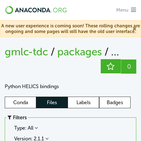
Menu
A new user experience is coming soon! These rolling changes are
ongoing and some pages will still have the old user interface.
gmlc-tdc
/
packages
/
helics
0
Python HELICS bindings
Conda
Files
Labels
Badges
Filters
Type: All
Version: 2.1.1