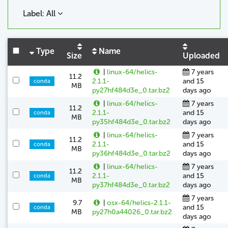
Label: All
Type
Name
Size
Uploaded
|
linux-64/helics-
7 years
11.2
2.1.1-
and 15
conda
MB
py27hf484d3e_0.tar.bz2
days ago
|
linux-64/helics-
7 years
11.2
2.1.1-
and 15
conda
MB
py35hf484d3e_0.tar.bz2
days ago
|
linux-64/helics-
7 years
11.2
2.1.1-
and 15
conda
MB
py36hf484d3e_0.tar.bz2
days ago
|
linux-64/helics-
7 years
11.2
2.1.1-
and 15
conda
MB
py37hf484d3e_0.tar.bz2
days ago
7 years
9.7
|
osx-64/helics-2.1.1-
and 15
conda
MB
py27h0a44026_0.tar.bz2
days ago