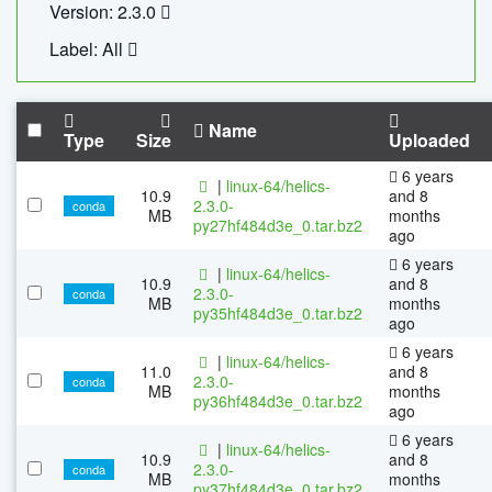
Version: 2.3.0
Label: All
Name
Type
Size
Uploaded
6 years
|
linux-64/helics-
10.9
and 8
2.3.0-
conda
MB
months
py27hf484d3e_0.tar.bz2
ago
6 years
|
linux-64/helics-
10.9
and 8
2.3.0-
conda
MB
months
py35hf484d3e_0.tar.bz2
ago
6 years
|
linux-64/helics-
11.0
and 8
2.3.0-
conda
MB
months
py36hf484d3e_0.tar.bz2
ago
6 years
|
linux-64/helics-
10.9
and 8
2.3.0-
conda
MB
months
py37hf484d3e_0.tar.bz2