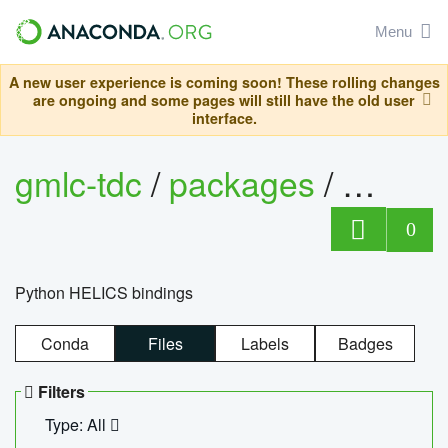
Menu
A new user experience is coming soon! These rolling changes
are ongoing and some pages will still have the old user
interface.
gmlc-tdc
/
packages
/
helics
0
Python HELICS bindings
Conda
Files
Labels
Badges
Filters
Type: All