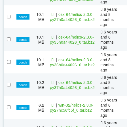
ago
6 years
10.1
|
osx-64/helics-2.3.0-
and 8
conda
MB
py27h0a44026_0.tar.bz2
months
ago
6 years
10.1
|
osx-64/helics-2.3.0-
and 8
conda
MB
py35h0a44026_0.tar.bz2
months
ago
6 years
10.1
|
osx-64/helics-2.3.0-
and 8
conda
MB
py36h0a44026_0.tar.bz2
months
ago
6 years
10.2
|
osx-64/helics-2.3.0-
and 8
conda
MB
py37h0a44026_0.tar.bz2
months
ago
6 years
6.2
|
win-32/helics-2.3.0-
and 8
conda
MB
py27hc56fc5f_0.tar.bz2
months
ago
6 years