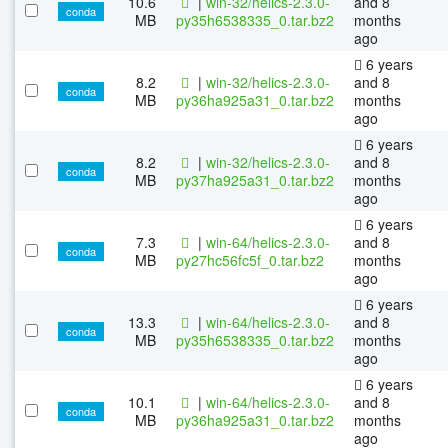
10.6
|
win-32/helics-2.3.0-
and 8
conda
MB
py35h6538335_0.tar.bz2
months
ago
6 years
8.2
|
win-32/helics-2.3.0-
and 8
conda
MB
py36ha925a31_0.tar.bz2
months
ago
6 years
8.2
|
win-32/helics-2.3.0-
and 8
conda
MB
py37ha925a31_0.tar.bz2
months
ago
6 years
7.3
|
win-64/helics-2.3.0-
and 8
conda
MB
py27hc56fc5f_0.tar.bz2
months
ago
6 years
13.3
|
win-64/helics-2.3.0-
and 8
conda
MB
py35h6538335_0.tar.bz2
months
ago
6 years
10.1
|
win-64/helics-2.3.0-
and 8
conda
MB
py36ha925a31_0.tar.bz2
months
ago