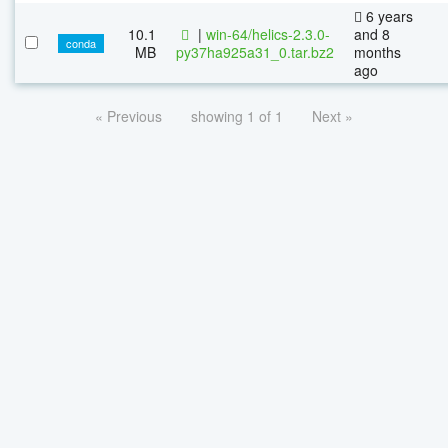
6 years
10.1
|
win-64/helics-2.3.0-
and 8
conda
MB
py37ha925a31_0.tar.bz2
months
ago
« Previous
showing 1 of 1
Next »