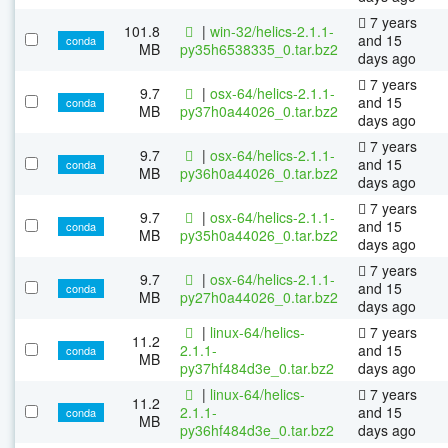
7 years
101.8
|
win-32/helics-2.1.1-
and 15
conda
MB
py35h6538335_0.tar.bz2
days ago
7 years
9.7
|
osx-64/helics-2.1.1-
and 15
conda
MB
py37h0a44026_0.tar.bz2
days ago
7 years
9.7
|
osx-64/helics-2.1.1-
and 15
conda
MB
py36h0a44026_0.tar.bz2
days ago
7 years
9.7
|
osx-64/helics-2.1.1-
and 15
conda
MB
py35h0a44026_0.tar.bz2
days ago
7 years
9.7
|
osx-64/helics-2.1.1-
and 15
conda
MB
py27h0a44026_0.tar.bz2
days ago
|
linux-64/helics-
7 years
11.2
2.1.1-
and 15
conda
MB
py37hf484d3e_0.tar.bz2
days ago
|
linux-64/helics-
7 years
11.2
2.1.1-
and 15
conda
MB
py36hf484d3e_0.tar.bz2
days ago