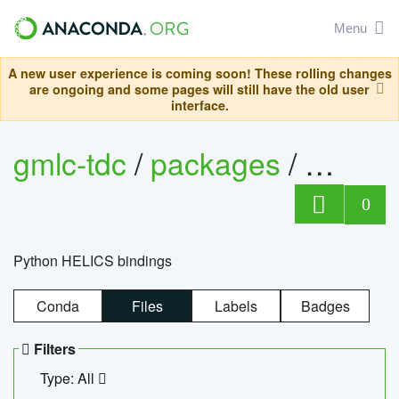
Menu
A new user experience is coming soon! These rolling changes
are ongoing and some pages will still have the old user
interface.
gmlc-tdc
/
packages
/
helics
0
Python HELICS bindings
Conda
Files
Labels
Badges
Filters
Type: All