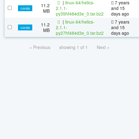
|
linux-64/helics-
7 years
11.2
2.1.1-
and 15
conda
MB
py35hf484d3e_0.tar.bz2
days ago
|
linux-64/helics-
7 years
11.2
2.1.1-
and 15
conda
MB
py27hf484d3e_0.tar.bz2
days ago
« Previous
showing 1 of 1
Next »