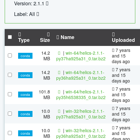
Version: 2.1.1
Label: All
Name
Type
Size
Uploaded
7 years
14.2
|
win-64/helics-2.1.1-
and 15
conda
MB
py37ha925a31_0.tar.bz2
days ago
7 years
14.2
|
win-64/helics-2.1.1-
and 15
conda
MB
py36ha925a31_0.tar.bz2
days ago
7 years
101.8
|
win-64/helics-2.1.1-
and 15
conda
MB
py35h6538335_0.tar.bz2
days ago
7 years
10.0
|
win-32/helics-2.1.1-
and 15
conda
MB
py37ha925a31_0.tar.bz2
days ago
7 years
10.0
|
win-32/helics-2.1.1-
and 15
conda
MB
py36ha925a31_0.tar.bz2
days ago