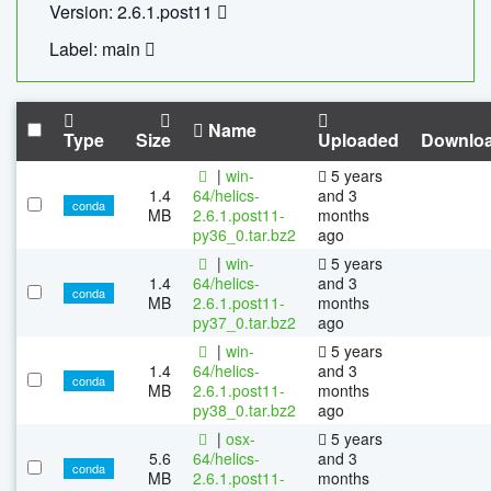
Version: 2.6.1.post11
Label: main
Name
Type
Size
Uploaded
Downlo
|
win-
5 years
1.4
64/helics-
and 3
conda
MB
2.6.1.post11-
months
py36_0.tar.bz2
ago
|
win-
5 years
1.4
64/helics-
and 3
conda
MB
2.6.1.post11-
months
py37_0.tar.bz2
ago
|
win-
5 years
1.4
64/helics-
and 3
conda
MB
2.6.1.post11-
months
py38_0.tar.bz2
ago
|
osx-
5 years
5.6
64/helics-
and 3
conda
MB
2.6.1.post11-
months