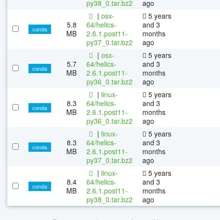
py38_0.tar.bz2
ago
|
osx-
5 years
5.8
64/helics-
and 3
conda
MB
2.6.1.post11-
months
py37_0.tar.bz2
ago
|
osx-
5 years
5.7
64/helics-
and 3
conda
MB
2.6.1.post11-
months
py36_0.tar.bz2
ago
|
linux-
5 years
8.3
64/helics-
and 3
conda
MB
2.6.1.post11-
months
py36_0.tar.bz2
ago
|
linux-
5 years
8.3
64/helics-
and 3
conda
MB
2.6.1.post11-
months
py37_0.tar.bz2
ago
|
linux-
5 years
8.4
64/helics-
and 3
conda
MB
2.6.1.post11-
months
py38_0.tar.bz2
ago