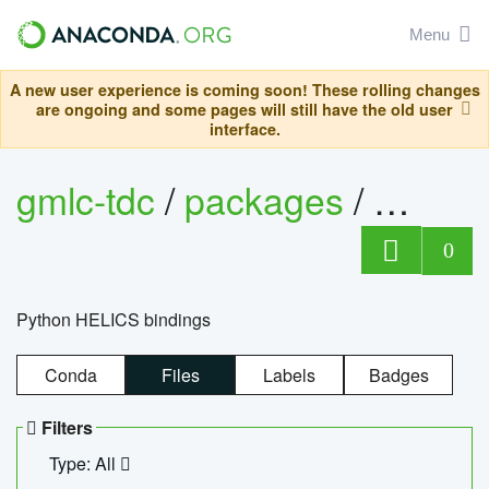
Menu
A new user experience is coming soon! These rolling changes
are ongoing and some pages will still have the old user
interface.
gmlc-tdc
/
packages
/
helics
0
Python HELICS bindings
Conda
Files
Labels
Badges
Filters
Type: All