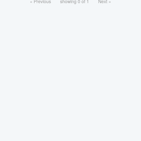
« Previous
showing 0 of 1
Next »