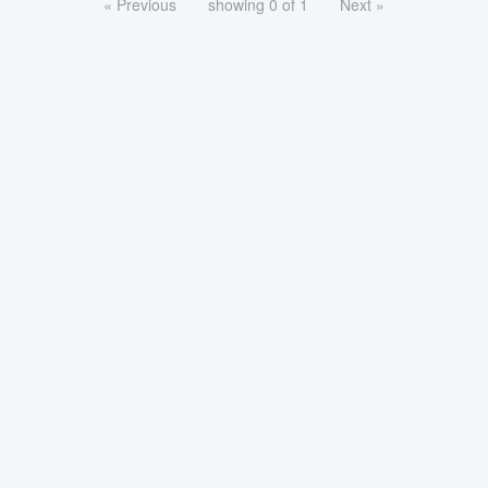
« Previous
showing 0 of 1
Next »