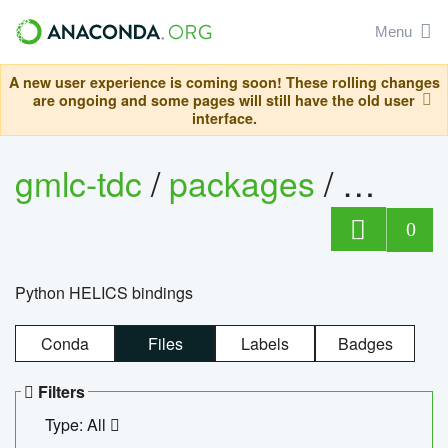
Menu
A new user experience is coming soon! These rolling changes
are ongoing and some pages will still have the old user
interface.
gmlc-tdc
/
packages
/
helics
0
Python HELICS bindings
Conda
Files
Labels
Badges
Filters
Type: All