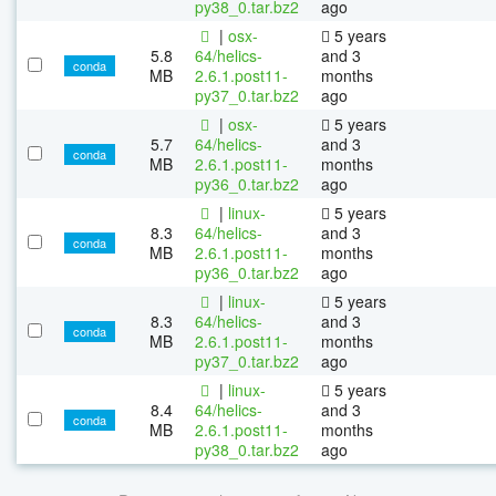
py38_0.tar.bz2
ago
|
osx-
5 years
5.8
64/helics-
and 3
conda
MB
2.6.1.post11-
months
py37_0.tar.bz2
ago
|
osx-
5 years
5.7
64/helics-
and 3
conda
MB
2.6.1.post11-
months
py36_0.tar.bz2
ago
|
linux-
5 years
8.3
64/helics-
and 3
conda
MB
2.6.1.post11-
months
py36_0.tar.bz2
ago
|
linux-
5 years
8.3
64/helics-
and 3
conda
MB
2.6.1.post11-
months
py37_0.tar.bz2
ago
|
linux-
5 years
8.4
64/helics-
and 3
conda
MB
2.6.1.post11-
months
py38_0.tar.bz2
ago