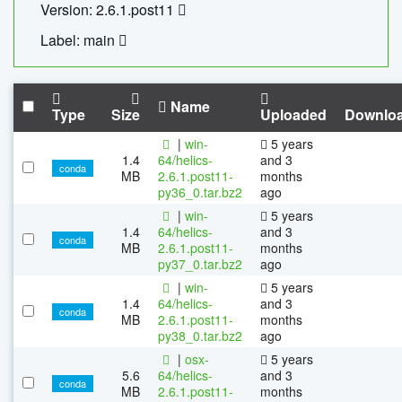
Version: 2.6.1.post11
Label: main
Name
Type
Size
Uploaded
Downlo
|
win-
5 years
1.4
64/helics-
and 3
conda
MB
2.6.1.post11-
months
py36_0.tar.bz2
ago
|
win-
5 years
1.4
64/helics-
and 3
conda
MB
2.6.1.post11-
months
py37_0.tar.bz2
ago
|
win-
5 years
1.4
64/helics-
and 3
conda
MB
2.6.1.post11-
months
py38_0.tar.bz2
ago
|
osx-
5 years
5.6
64/helics-
and 3
conda
MB
2.6.1.post11-
months