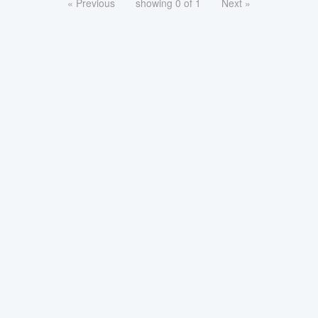
« Previous
showing 0 of 1
Next »