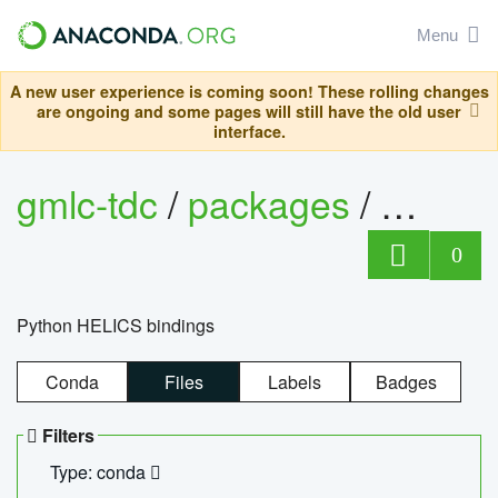
Menu
A new user experience is coming soon! These rolling changes
are ongoing and some pages will still have the old user
interface.
gmlc-tdc
/
packages
/
helics
0
Python HELICS bindings
Conda
Files
Labels
Badges
Filters
Type: conda