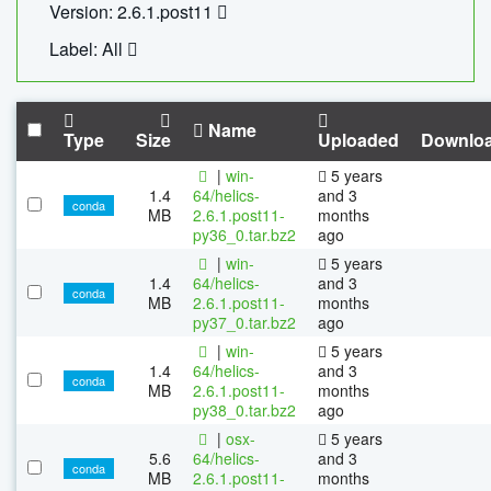
Version: 2.6.1.post11
Label: All
Name
Type
Size
Uploaded
Downlo
|
win-
5 years
1.4
64/helics-
and 3
conda
MB
2.6.1.post11-
months
py36_0.tar.bz2
ago
|
win-
5 years
1.4
64/helics-
and 3
conda
MB
2.6.1.post11-
months
py37_0.tar.bz2
ago
|
win-
5 years
1.4
64/helics-
and 3
conda
MB
2.6.1.post11-
months
py38_0.tar.bz2
ago
|
osx-
5 years
5.6
64/helics-
and 3
conda
MB
2.6.1.post11-
months