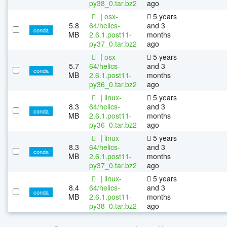
py38_0.tar.bz2
ago
|
osx-
5 years
5.8
64/helics-
and 3
conda
MB
2.6.1.post11-
months
py37_0.tar.bz2
ago
|
osx-
5 years
5.7
64/helics-
and 3
conda
MB
2.6.1.post11-
months
py36_0.tar.bz2
ago
|
linux-
5 years
8.3
64/helics-
and 3
conda
MB
2.6.1.post11-
months
py36_0.tar.bz2
ago
|
linux-
5 years
8.3
64/helics-
and 3
conda
MB
2.6.1.post11-
months
py37_0.tar.bz2
ago
|
linux-
5 years
8.4
64/helics-
and 3
conda
MB
2.6.1.post11-
months
py38_0.tar.bz2
ago