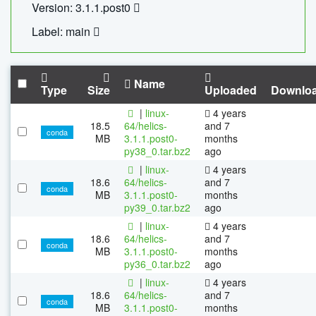
Version: 3.1.1.post0
Label: main
Name
Type
Size
Uploaded
Downlo
|
linux-
4 years
18.5
64/helics-
and 7
conda
MB
3.1.1.post0-
months
py38_0.tar.bz2
ago
|
linux-
4 years
18.6
64/helics-
and 7
conda
MB
3.1.1.post0-
months
py39_0.tar.bz2
ago
|
linux-
4 years
18.6
64/helics-
and 7
conda
MB
3.1.1.post0-
months
py36_0.tar.bz2
ago
|
linux-
4 years
18.6
64/helics-
and 7
conda
MB
3.1.1.post0-
months