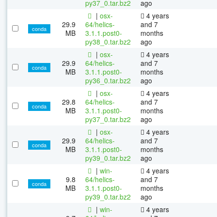
py37_0.tar.bz2
ago
|
osx-
4 years
29.9
64/helics-
and 7
conda
MB
3.1.1.post0-
months
py38_0.tar.bz2
ago
|
osx-
4 years
29.9
64/helics-
and 7
conda
MB
3.1.1.post0-
months
py36_0.tar.bz2
ago
|
osx-
4 years
29.8
64/helics-
and 7
conda
MB
3.1.1.post0-
months
py37_0.tar.bz2
ago
|
osx-
4 years
29.9
64/helics-
and 7
conda
MB
3.1.1.post0-
months
py39_0.tar.bz2
ago
|
win-
4 years
9.8
64/helics-
and 7
conda
MB
3.1.1.post0-
months
py39_0.tar.bz2
ago
|
win-
4 years