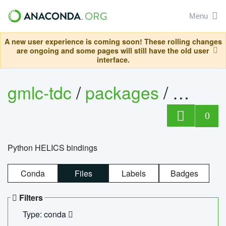
Menu
A new user experience is coming soon! These rolling changes
are ongoing and some pages will still have the old user
interface.
gmlc-tdc
/
packages
/
helics
0
Python HELICS bindings
Conda
Files
Labels
Badges
Filters
Type: conda