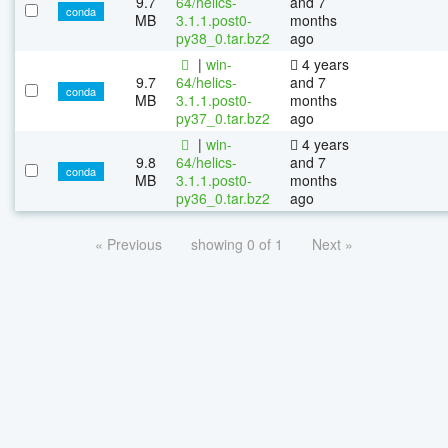
9.7
64/helics-
and 7
conda
MB
3.1.1.post0-
months
py38_0.tar.bz2
ago
|
win-
4 years
9.7
64/helics-
and 7
conda
MB
3.1.1.post0-
months
py37_0.tar.bz2
ago
|
win-
4 years
9.8
64/helics-
and 7
conda
MB
3.1.1.post0-
months
py36_0.tar.bz2
ago
« Previous
showing 0 of 1
Next »