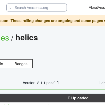
About
Ana
oon! These rolling changes are ongoing and some pages will 
ges
/
helics
ls
Badges
Version: 3.1.1.post0
Lab
e
Uploaded