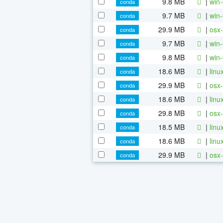
9.8 MB
|
win-
conda
9.7 MB
|
win-
conda
29.9 MB
|
osx-
conda
9.7 MB
|
win-
conda
9.8 MB
|
win-
conda
18.6 MB
|
linu
conda
29.9 MB
|
osx-
conda
18.6 MB
|
linu
conda
29.8 MB
|
osx-
conda
18.5 MB
|
linu
conda
18.6 MB
|
linu
conda
29.9 MB
|
osx-
conda