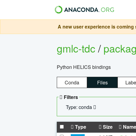
A new user experience is coming s
gmlc-tdc
/
packa
Python HELICS bindings
Conda
Files
Labe
Filters
Type: conda
Type
Size
Nam