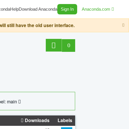
conda
Help
Download Anaconda
Sign In
Anaconda.com
still have the old user interface.
0
el: main
Downloads
Labels