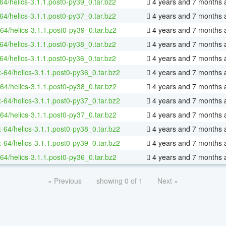
64/helics-3.1.1.post0-py39_0.tar.bz2
4 years and 7 months 
64/helics-3.1.1.post0-py37_0.tar.bz2
4 years and 7 months 
64/helics-3.1.1.post0-py39_0.tar.bz2
4 years and 7 months 
64/helics-3.1.1.post0-py38_0.tar.bz2
4 years and 7 months 
64/helics-3.1.1.post0-py36_0.tar.bz2
4 years and 7 months 
x-64/helics-3.1.1.post0-py36_0.tar.bz2
4 years and 7 months 
64/helics-3.1.1.post0-py38_0.tar.bz2
4 years and 7 months 
x-64/helics-3.1.1.post0-py37_0.tar.bz2
4 years and 7 months 
64/helics-3.1.1.post0-py37_0.tar.bz2
4 years and 7 months 
x-64/helics-3.1.1.post0-py38_0.tar.bz2
4 years and 7 months 
x-64/helics-3.1.1.post0-py39_0.tar.bz2
4 years and 7 months 
64/helics-3.1.1.post0-py36_0.tar.bz2
4 years and 7 months 
« Previous
showing 0 of 1
Next »