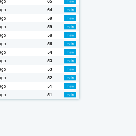
ago
65
main
ago
64
main
ago
59
main
ago
59
main
ago
58
main
ago
56
main
ago
54
main
ago
53
main
ago
53
main
ago
52
main
ago
51
main
ago
51
main