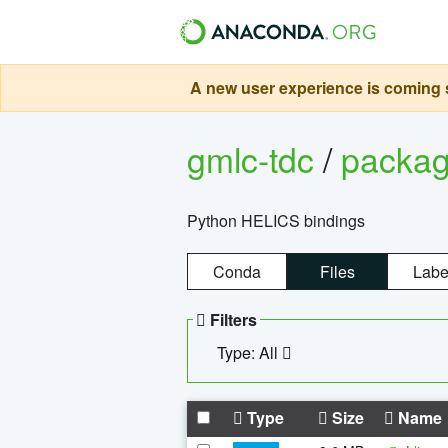
A new user experience is coming s
gmlc-tdc
/
packa
Python HELICS bindings
Conda
Files
Labe
Filters
Type: All
Type
Size
Name