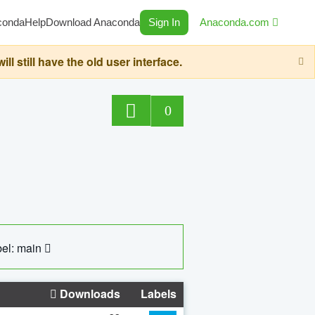
conda
Help
Download Anaconda
Sign In
Anaconda.com
still have the old user interface.
0
el: main
Downloads
Labels