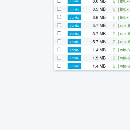
8.6 MB
|
linux
conda
8.5 MB
|
linux
conda
8.6 MB
|
linux
conda
5.7 MB
|
osx-6
conda
5.7 MB
|
osx-6
conda
5.7 MB
|
osx-6
conda
1.4 MB
|
win-6
conda
1.5 MB
|
win-6
conda
1.4 MB
|
win-6
conda