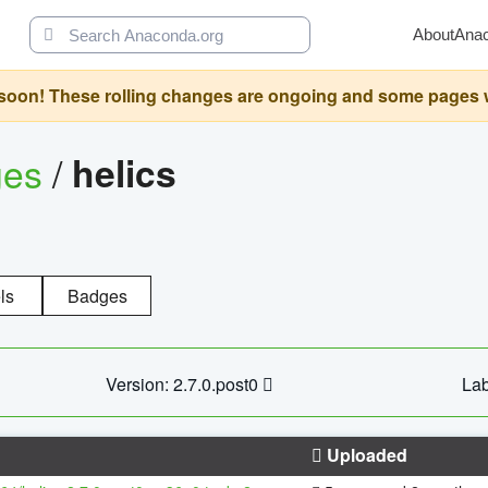
About
Ana
oon! These rolling changes are ongoing and some pages will 
ges
/
helics
ls
Badges
Version: 2.7.0.post0
Lab
Uploaded