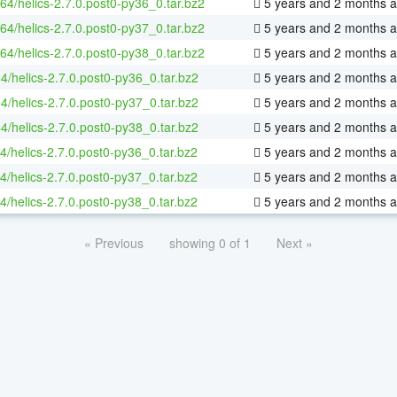
-64/helics-2.7.0.post0-py36_0.tar.bz2
5 years and 2 months 
-64/helics-2.7.0.post0-py37_0.tar.bz2
5 years and 2 months 
-64/helics-2.7.0.post0-py38_0.tar.bz2
5 years and 2 months 
4/helics-2.7.0.post0-py36_0.tar.bz2
5 years and 2 months 
4/helics-2.7.0.post0-py37_0.tar.bz2
5 years and 2 months 
4/helics-2.7.0.post0-py38_0.tar.bz2
5 years and 2 months 
4/helics-2.7.0.post0-py36_0.tar.bz2
5 years and 2 months 
4/helics-2.7.0.post0-py37_0.tar.bz2
5 years and 2 months 
4/helics-2.7.0.post0-py38_0.tar.bz2
5 years and 2 months 
« Previous
showing 0 of 1
Next »