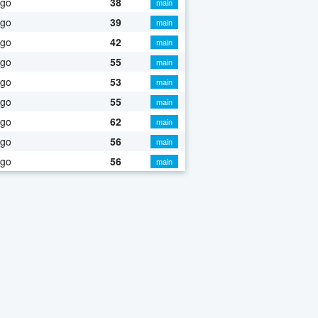
ago
38
main
ago
39
main
ago
42
main
ago
55
main
ago
53
main
ago
55
main
ago
62
main
ago
56
main
ago
56
main