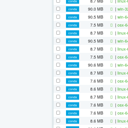
8.7 MB
|
linux
conda
90.0 MB
|
win-3
conda
90.5 MB
|
win-6
conda
7.5 MB
|
osx-6
conda
8.7 MB
|
linux
conda
90.5 MB
|
win-6
conda
8.7 MB
|
linux
conda
7.5 MB
|
osx-6
conda
90.6 MB
|
win-6
conda
8.7 MB
|
linux
conda
7.6 MB
|
osx-6
conda
8.6 MB
|
linux
conda
8.7 MB
|
linux
conda
7.6 MB
|
osx-6
conda
7.6 MB
|
osx-6
conda
8.6 MB
|
linux
conda