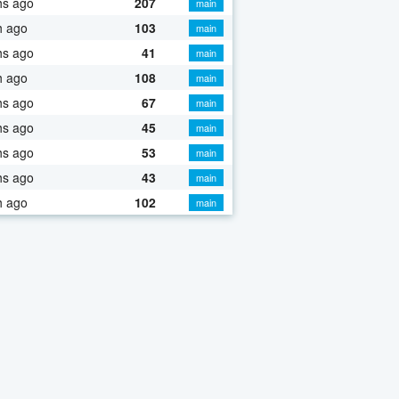
hs ago
207
main
h ago
103
main
hs ago
41
main
h ago
108
main
hs ago
67
main
hs ago
45
main
hs ago
53
main
hs ago
43
main
h ago
102
main