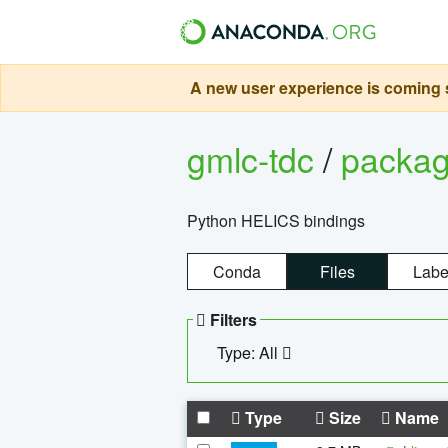
A new user experience is coming s
gmlc-tdc
/
packa
Python HELICS bindings
Conda
Files
Labe
Filters
Type: All
Type
Size
Name