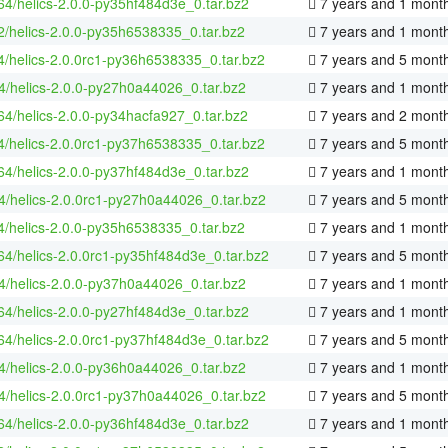
-64/helics-2.0.0-py35hf484d3e_0.tar.bz2
7 years and 1 mont
2/helics-2.0.0-py35h6538335_0.tar.bz2
7 years and 1 mont
4/helics-2.0.0rc1-py36h6538335_0.tar.bz2
7 years and 5 mont
4/helics-2.0.0-py27h0a44026_0.tar.bz2
7 years and 1 mont
-64/helics-2.0.0-py34hacfa927_0.tar.bz2
7 years and 2 mont
4/helics-2.0.0rc1-py37h6538335_0.tar.bz2
7 years and 5 mont
-64/helics-2.0.0-py37hf484d3e_0.tar.bz2
7 years and 1 mont
4/helics-2.0.0rc1-py27h0a44026_0.tar.bz2
7 years and 5 mont
4/helics-2.0.0-py35h6538335_0.tar.bz2
7 years and 1 mont
-64/helics-2.0.0rc1-py35hf484d3e_0.tar.bz2
7 years and 5 mont
4/helics-2.0.0-py37h0a44026_0.tar.bz2
7 years and 1 mont
-64/helics-2.0.0-py27hf484d3e_0.tar.bz2
7 years and 1 mont
-64/helics-2.0.0rc1-py37hf484d3e_0.tar.bz2
7 years and 5 mont
4/helics-2.0.0-py36h0a44026_0.tar.bz2
7 years and 1 mont
4/helics-2.0.0rc1-py37h0a44026_0.tar.bz2
7 years and 5 mont
-64/helics-2.0.0-py36hf484d3e_0.tar.bz2
7 years and 1 mont