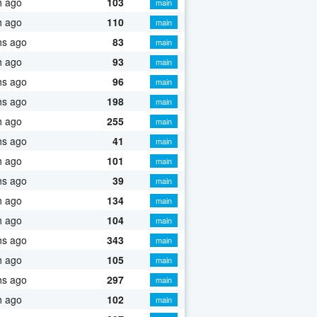
h ago
103
main
h ago
110
main
hs ago
83
main
h ago
93
main
hs ago
96
main
hs ago
198
main
h ago
255
main
hs ago
41
main
h ago
101
main
hs ago
39
main
h ago
134
main
h ago
104
main
hs ago
343
main
h ago
105
main
hs ago
297
main
h ago
102
main