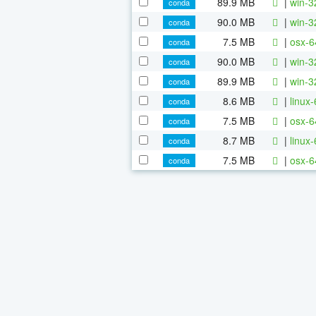
89.9 MB
|
win-3
conda
90.0 MB
|
win-3
conda
7.5 MB
|
osx-6
conda
90.0 MB
|
win-3
conda
89.9 MB
|
win-3
conda
8.6 MB
|
linux
conda
7.5 MB
|
osx-6
conda
8.7 MB
|
linux
conda
7.5 MB
|
osx-6
conda