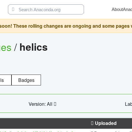
About
Ana
oon! These rolling changes are ongoing and some pages will 
ges
/
helics
ls
Badges
Version: All
Lab
Uploaded