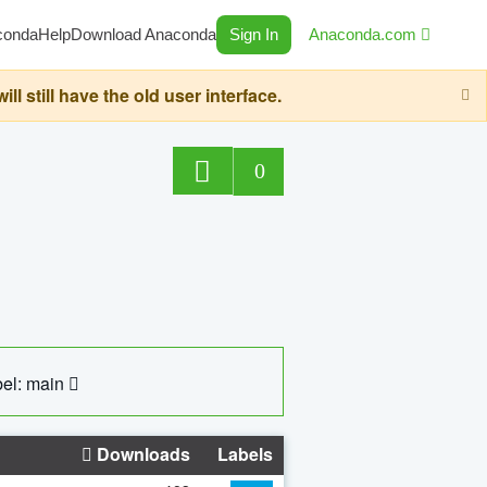
conda
Help
Download Anaconda
Sign In
Anaconda.com
still have the old user interface.
0
el: main
Downloads
Labels