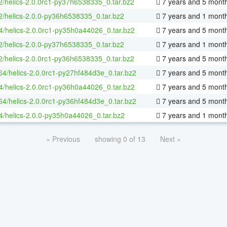
2/helics-2.0.0rc1-py37h6538335_0.tar.bz2
7 years and 5 mont
2/helics-2.0.0-py36h6538335_0.tar.bz2
7 years and 1 mont
4/helics-2.0.0rc1-py35h0a44026_0.tar.bz2
7 years and 5 mont
2/helics-2.0.0-py37h6538335_0.tar.bz2
7 years and 1 mont
2/helics-2.0.0rc1-py36h6538335_0.tar.bz2
7 years and 5 mont
-64/helics-2.0.0rc1-py27hf484d3e_0.tar.bz2
7 years and 5 mont
4/helics-2.0.0rc1-py36h0a44026_0.tar.bz2
7 years and 5 mont
-64/helics-2.0.0rc1-py36hf484d3e_0.tar.bz2
7 years and 5 mont
4/helics-2.0.0-py35h0a44026_0.tar.bz2
7 years and 1 mont
« Previous
showing 0 of 13
Next »