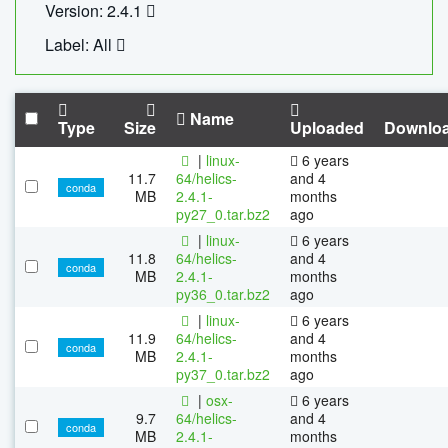
Version: 2.4.1
Label: All
Name
Type
Size
Uploaded
Downlo
|
linux-
6 years
11.7
64/helics-
and 4
conda
MB
2.4.1-
months
py27_0.tar.bz2
ago
|
linux-
6 years
11.8
64/helics-
and 4
conda
MB
2.4.1-
months
py36_0.tar.bz2
ago
|
linux-
6 years
11.9
64/helics-
and 4
conda
MB
2.4.1-
months
py37_0.tar.bz2
ago
|
osx-
6 years
9.7
64/helics-
and 4
conda
MB
2.4.1-
months