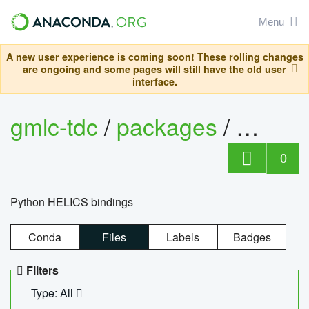
Menu
A new user experience is coming soon! These rolling changes
are ongoing and some pages will still have the old user
interface.
gmlc-tdc
/
packages
/
helics
0
Python HELICS bindings
Conda
Files
Labels
Badges
Filters
Type: All