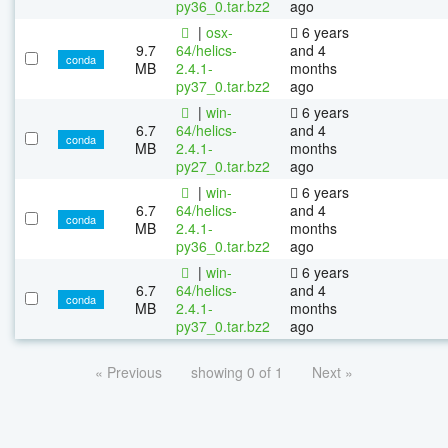
py36_0.tar.bz2
ago
|
osx-
6 years
9.7
64/helics-
and 4
conda
MB
2.4.1-
months
py37_0.tar.bz2
ago
|
win-
6 years
6.7
64/helics-
and 4
conda
MB
2.4.1-
months
py27_0.tar.bz2
ago
|
win-
6 years
6.7
64/helics-
and 4
conda
MB
2.4.1-
months
py36_0.tar.bz2
ago
|
win-
6 years
6.7
64/helics-
and 4
conda
MB
2.4.1-
months
py37_0.tar.bz2
ago
« Previous
showing 0 of 1
Next »