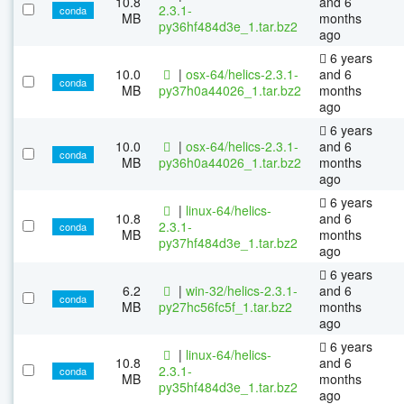
10.8
and 6
2.3.1-
conda
MB
months
py36hf484d3e_1.tar.bz2
ago
6 years
10.0
|
osx-64/helics-2.3.1-
and 6
conda
MB
py37h0a44026_1.tar.bz2
months
ago
6 years
10.0
|
osx-64/helics-2.3.1-
and 6
conda
MB
py36h0a44026_1.tar.bz2
months
ago
6 years
|
linux-64/helics-
10.8
and 6
2.3.1-
conda
MB
months
py37hf484d3e_1.tar.bz2
ago
6 years
6.2
|
win-32/helics-2.3.1-
and 6
conda
MB
py27hc56fc5f_1.tar.bz2
months
ago
6 years
|
linux-64/helics-
10.8
and 6
2.3.1-
conda
MB
months
py35hf484d3e_1.tar.bz2
ago