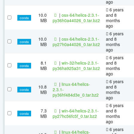
ago
6 years
10.0
|
osx-64/helics-2.3.1-
and 8
conda
MB
py36h0a44026_0.tar.bz2
months
ago
6 years
10.0
|
osx-64/helics-2.3.1-
and 8
conda
MB
py27h0a44026_0.tar.bz2
months
ago
6 years
8.1
|
win-32/helics-2.3.1-
and 8
conda
MB
py36ha925a31_0.tar.bz2
months
ago
6 years
|
linux-64/helics-
10.8
and 8
2.3.1-
conda
MB
months
py36hf484d3e_0.tar.bz2
ago
6 years
7.3
|
win-64/helics-2.3.1-
and 8
conda
MB
py27hc56fc5f_0.tar.bz2
months
ago
6 years
|
linux-64/helics-