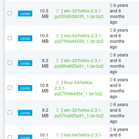
6 years
10.5
|
win-32/helics-2.3.1-
and 6
conda
MB
py35h6538335_1.tar.bz2
months
ago
6 years
10.0
|
osx-64/helics-2.3.1-
and 6
conda
MB
py27h0a44026_1.tar.bz2
months
ago
6 years
8.2
|
win-32/helics-2.3.1-
and 6
conda
MB
py36ha925a31_1.tar.bz2
months
ago
6 years
|
linux-64/helics-
10.8
and 6
2.3.1-
conda
MB
months
py27hf484d3e_1.tar.bz2
ago
6 years
8.2
|
win-32/helics-2.3.1-
and 6
conda
MB
py37ha925a31_1.tar.bz2
months
ago
6 years
10.1
|
osx-64/helics-2.3.1-
and 6
conda