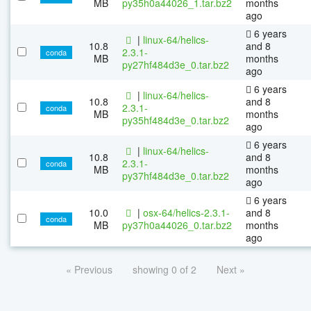
MB
py35h0a44026_1.tar.bz2
months
ago
6 years
|
linux-64/helics-
10.8
and 8
2.3.1-
conda
MB
months
py27hf484d3e_0.tar.bz2
ago
6 years
|
linux-64/helics-
10.8
and 8
2.3.1-
conda
MB
months
py35hf484d3e_0.tar.bz2
ago
6 years
|
linux-64/helics-
10.8
and 8
2.3.1-
conda
MB
months
py37hf484d3e_0.tar.bz2
ago
6 years
10.0
|
osx-64/helics-2.3.1-
and 8
conda
MB
py37h0a44026_0.tar.bz2
months
ago
« Previous
showing 0 of 2
Next »