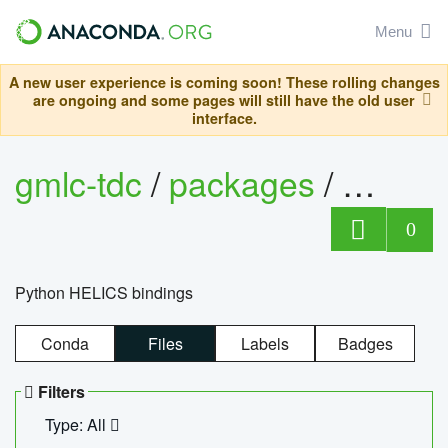
Menu
A new user experience is coming soon! These rolling changes
are ongoing and some pages will still have the old user
interface.
gmlc-tdc
/
packages
/
helics
0
Python HELICS bindings
Conda
Files
Labels
Badges
Filters
Type: All