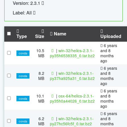
Version: 2.3.1
Label: All
Name
Type
Size
Uploaded
6 years
10.5
|
win-32/helics-2.3.1-
and 8
conda
MB
py35h6538335_0.tar.bz2
months
ago
6 years
8.2
|
win-32/helics-2.3.1-
and 8
conda
MB
py37ha925a31_0.tar.bz2
months
ago
6 years
10.1
|
osx-64/helics-2.3.1-
and 8
conda
MB
py35h0a44026_0.tar.bz2
months
ago
6 years
6.2
|
win-32/helics-2.3.1-
and 8
conda
MB
py27hc56fc5f_0.tar.bz2
months