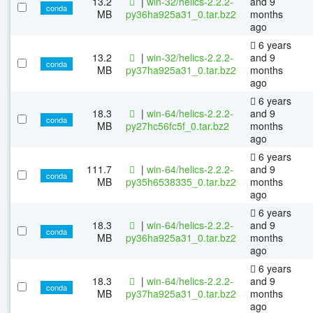
13.2
|
win-32/helics-2.2.2-
and 9
conda
MB
py36ha925a31_0.tar.bz2
months
ago
6 years
13.2
|
win-32/helics-2.2.2-
and 9
conda
MB
py37ha925a31_0.tar.bz2
months
ago
6 years
18.3
|
win-64/helics-2.2.2-
and 9
conda
MB
py27hc56fc5f_0.tar.bz2
months
ago
6 years
111.7
|
win-64/helics-2.2.2-
and 9
conda
MB
py35h6538335_0.tar.bz2
months
ago
6 years
18.3
|
win-64/helics-2.2.2-
and 9
conda
MB
py36ha925a31_0.tar.bz2
months
ago
6 years
18.3
|
win-64/helics-2.2.2-
and 9
conda
MB
py37ha925a31_0.tar.bz2
months
ago