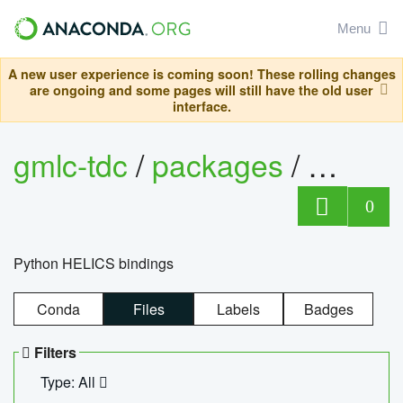
Menu
A new user experience is coming soon! These rolling changes
are ongoing and some pages will still have the old user
interface.
gmlc-tdc
/
packages
/
helics
0
Python HELICS bindings
Conda
Files
Labels
Badges
Filters
Type: All