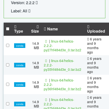
Version: 2.2.2
Label: All
Name
Type
Size
Uploaded
6 years
|
linux-64/helics-
14.9
and 9
2.2.2-
conda
MB
months
py27hf484d3e_0.tar.bz2
ago
6 years
|
linux-64/helics-
14.9
and 9
2.2.2-
conda
MB
months
py35hf484d3e_0.tar.bz2
ago
6 years
|
linux-64/helics-
14.9
and 9
2.2.2-
conda
MB
months
py36hf484d3e_0.tar.bz2
ago
6 years
|
linux-64/helics-
14.9
and 9
2.2.2-
conda
MB
months
py37hf484d3e_0.tar.bz2