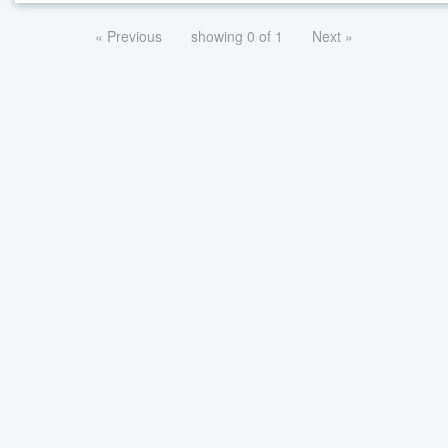
« Previous
showing 0 of 1
Next »