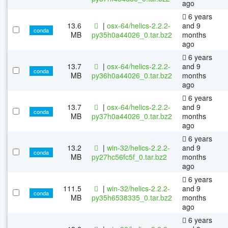
ago
6 years
13.6
|
osx-64/helics-2.2.2-
and 9
conda
MB
py35h0a44026_0.tar.bz2
months
ago
6 years
13.7
|
osx-64/helics-2.2.2-
and 9
conda
MB
py36h0a44026_0.tar.bz2
months
ago
6 years
13.7
|
osx-64/helics-2.2.2-
and 9
conda
MB
py37h0a44026_0.tar.bz2
months
ago
6 years
13.2
|
win-32/helics-2.2.2-
and 9
conda
MB
py27hc56fc5f_0.tar.bz2
months
ago
6 years
111.5
|
win-32/helics-2.2.2-
and 9
conda
MB
py35h6538335_0.tar.bz2
months
ago
6 years