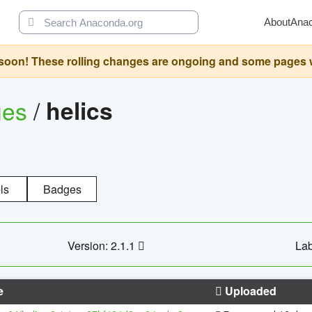
About
Ana
oon! These rolling changes are ongoing and some pages will 
ges
/
helics
ls
Badges
Version: 2.1.1
Lab
e
Uploaded