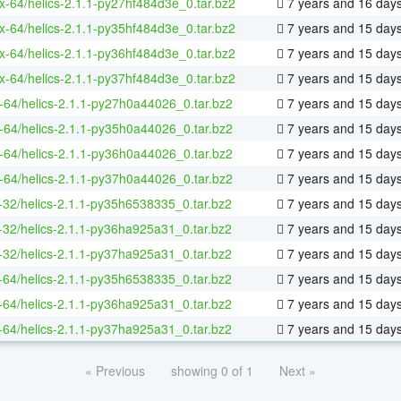
ux-64/helics-2.1.1-py27hf484d3e_0.tar.bz2
7 years and 16 day
ux-64/helics-2.1.1-py35hf484d3e_0.tar.bz2
7 years and 15 day
ux-64/helics-2.1.1-py36hf484d3e_0.tar.bz2
7 years and 15 day
ux-64/helics-2.1.1-py37hf484d3e_0.tar.bz2
7 years and 15 day
-64/helics-2.1.1-py27h0a44026_0.tar.bz2
7 years and 15 day
-64/helics-2.1.1-py35h0a44026_0.tar.bz2
7 years and 15 day
-64/helics-2.1.1-py36h0a44026_0.tar.bz2
7 years and 15 day
-64/helics-2.1.1-py37h0a44026_0.tar.bz2
7 years and 15 day
-32/helics-2.1.1-py35h6538335_0.tar.bz2
7 years and 15 day
-32/helics-2.1.1-py36ha925a31_0.tar.bz2
7 years and 15 day
-32/helics-2.1.1-py37ha925a31_0.tar.bz2
7 years and 15 day
-64/helics-2.1.1-py35h6538335_0.tar.bz2
7 years and 15 day
-64/helics-2.1.1-py36ha925a31_0.tar.bz2
7 years and 15 day
-64/helics-2.1.1-py37ha925a31_0.tar.bz2
7 years and 15 day
« Previous
showing 0 of 1
Next »