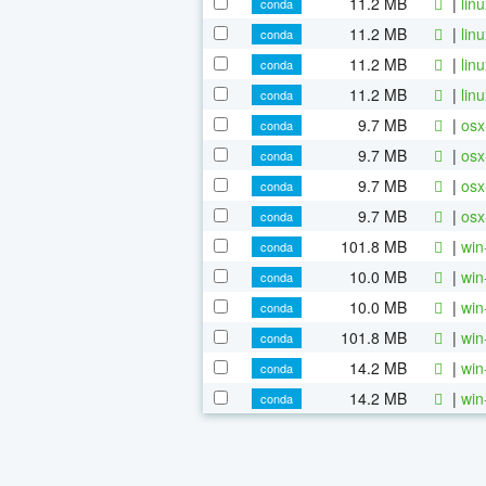
11.2 MB
|
lin
conda
11.2 MB
|
lin
conda
11.2 MB
|
lin
conda
11.2 MB
|
lin
conda
9.7 MB
|
osx
conda
9.7 MB
|
osx
conda
9.7 MB
|
osx
conda
9.7 MB
|
osx
conda
101.8 MB
|
win
conda
10.0 MB
|
win
conda
10.0 MB
|
win
conda
101.8 MB
|
win
conda
14.2 MB
|
win
conda
14.2 MB
|
win
conda