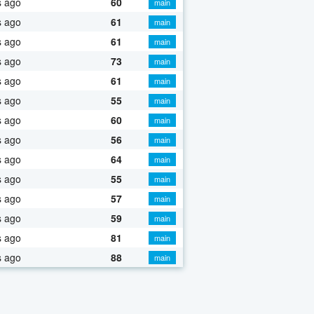
s ago
60
main
s ago
61
main
s ago
61
main
s ago
73
main
s ago
61
main
s ago
55
main
s ago
60
main
s ago
56
main
s ago
64
main
s ago
55
main
s ago
57
main
s ago
59
main
s ago
81
main
s ago
88
main