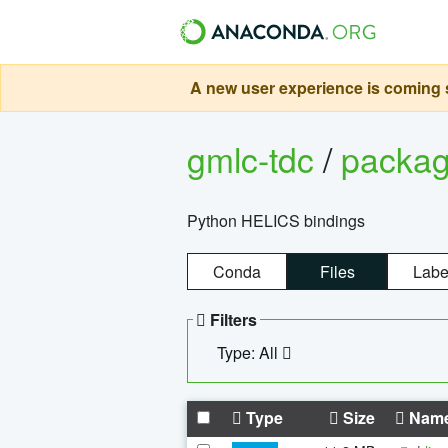
A new user experience is coming s
gmlc-tdc
/
packa
Python HELICS bindings
Conda
Files
Labe
Filters
Type: All
Type
Size
Nam