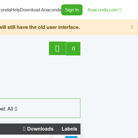
conda
Help
Download Anaconda
Sign In
Anaconda.com
still have the old user interface.
0
el: All
Downloads
Labels