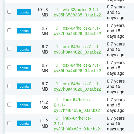
7 years
101.8
|
win-32/helics-2.1.1-
and 15
conda
MB
py35h6538335_0.tar.bz2
days ago
7 years
9.7
|
osx-64/helics-2.1.1-
and 15
conda
MB
py37h0a44026_0.tar.bz2
days ago
7 years
9.7
|
osx-64/helics-2.1.1-
and 15
conda
MB
py36h0a44026_0.tar.bz2
days ago
7 years
9.7
|
osx-64/helics-2.1.1-
and 15
conda
MB
py35h0a44026_0.tar.bz2
days ago
7 years
9.7
|
osx-64/helics-2.1.1-
and 15
conda
MB
py27h0a44026_0.tar.bz2
days ago
|
linux-64/helics-
7 years
11.2
2.1.1-
and 15
conda
MB
py37hf484d3e_0.tar.bz2
days ago
|
linux-64/helics-
7 years
11.2
2.1.1-
and 15
conda
MB
py36hf484d3e_0.tar.bz2
days ago