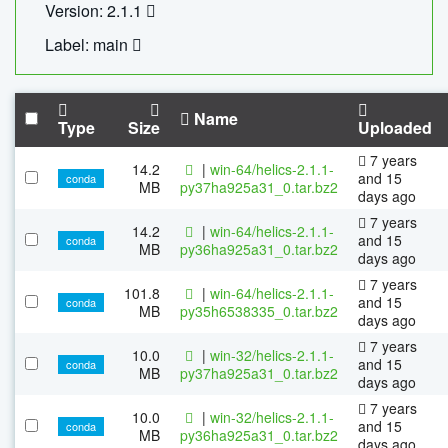
Version: 2.1.1
Label: main
Name
Type
Size
Uploaded
7 years
14.2
|
win-64/helics-2.1.1-
and 15
conda
MB
py37ha925a31_0.tar.bz2
days ago
7 years
14.2
|
win-64/helics-2.1.1-
and 15
conda
MB
py36ha925a31_0.tar.bz2
days ago
7 years
101.8
|
win-64/helics-2.1.1-
and 15
conda
MB
py35h6538335_0.tar.bz2
days ago
7 years
10.0
|
win-32/helics-2.1.1-
and 15
conda
MB
py37ha925a31_0.tar.bz2
days ago
7 years
10.0
|
win-32/helics-2.1.1-
and 15
conda
MB
py36ha925a31_0.tar.bz2
days ago