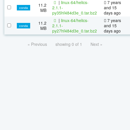
|
linux-64/helics-
7 years
11.2
2.1.1-
and 15
conda
MB
py35hf484d3e_0.tar.bz2
days ago
|
linux-64/helics-
7 years
11.2
2.1.1-
and 15
conda
MB
py27hf484d3e_0.tar.bz2
days ago
« Previous
showing 0 of 1
Next »