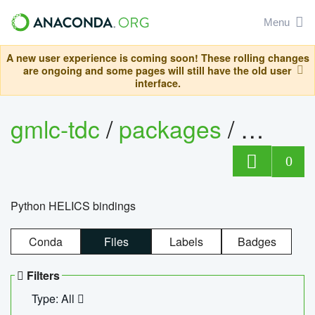
Menu
A new user experience is coming soon! These rolling changes
are ongoing and some pages will still have the old user
interface.
gmlc-tdc
/
packages
/
helics
0
Python HELICS bindings
Conda
Files
Labels
Badges
Filters
Type: All