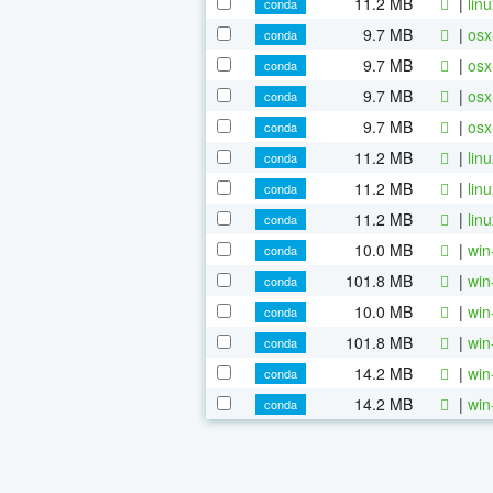
11.2 MB
|
lin
conda
9.7 MB
|
osx
conda
9.7 MB
|
osx
conda
9.7 MB
|
osx
conda
9.7 MB
|
osx
conda
11.2 MB
|
lin
conda
11.2 MB
|
lin
conda
11.2 MB
|
lin
conda
10.0 MB
|
win
conda
101.8 MB
|
win
conda
10.0 MB
|
win
conda
101.8 MB
|
win
conda
14.2 MB
|
win
conda
14.2 MB
|
win
conda