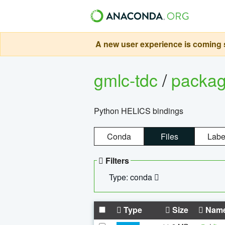
A new user experience is coming s
gmlc-tdc
/
packa
Python HELICS bindings
Conda
Files
Labe
Filters
Type: conda
Type
Size
Nam