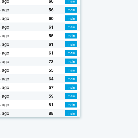
s ago
60
main
s ago
56
main
s ago
60
main
s ago
61
main
s ago
55
main
s ago
61
main
s ago
61
main
s ago
73
main
s ago
55
main
s ago
64
main
s ago
57
main
s ago
59
main
s ago
81
main
s ago
88
main