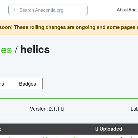
About
Ana
oon! These rolling changes are ongoing and some pages will 
ges
/
helics
ls
Badges
Version: 2.1.1
Lab
e
Uploaded