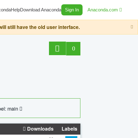
conda
Help
Download Anaconda
Sign In
Anaconda.com
still have the old user interface.
0
el: main
Downloads
Labels