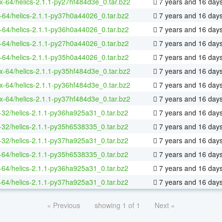
ux-64/helics-2.1.1-py27hf484d3e_0.tar.bz2
7 years and 16 day
-64/helics-2.1.1-py37h0a44026_0.tar.bz2
7 years and 16 day
-64/helics-2.1.1-py36h0a44026_0.tar.bz2
7 years and 16 day
-64/helics-2.1.1-py27h0a44026_0.tar.bz2
7 years and 16 day
-64/helics-2.1.1-py35h0a44026_0.tar.bz2
7 years and 16 day
ux-64/helics-2.1.1-py35hf484d3e_0.tar.bz2
7 years and 16 day
ux-64/helics-2.1.1-py36hf484d3e_0.tar.bz2
7 years and 16 day
ux-64/helics-2.1.1-py37hf484d3e_0.tar.bz2
7 years and 16 day
-32/helics-2.1.1-py36ha925a31_0.tar.bz2
7 years and 16 day
-32/helics-2.1.1-py35h6538335_0.tar.bz2
7 years and 16 day
-32/helics-2.1.1-py37ha925a31_0.tar.bz2
7 years and 16 day
-64/helics-2.1.1-py35h6538335_0.tar.bz2
7 years and 16 day
-64/helics-2.1.1-py36ha925a31_0.tar.bz2
7 years and 16 day
-64/helics-2.1.1-py37ha925a31_0.tar.bz2
7 years and 16 day
« Previous
showing 1 of 1
Next »