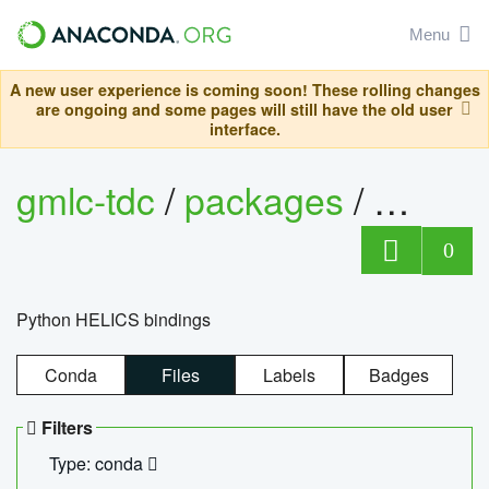
Menu
A new user experience is coming soon! These rolling changes
are ongoing and some pages will still have the old user
interface.
gmlc-tdc
/
packages
/
helics
0
Python HELICS bindings
Conda
Files
Labels
Badges
Filters
Type: conda