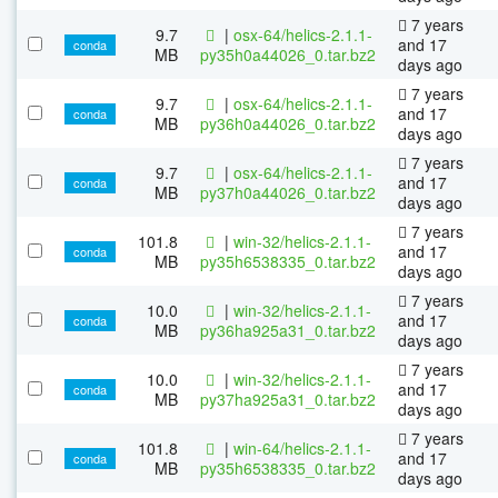
7 years
9.7
|
osx-64/helics-2.1.1-
and 17
conda
MB
py35h0a44026_0.tar.bz2
days ago
7 years
9.7
|
osx-64/helics-2.1.1-
and 17
conda
MB
py36h0a44026_0.tar.bz2
days ago
7 years
9.7
|
osx-64/helics-2.1.1-
and 17
conda
MB
py37h0a44026_0.tar.bz2
days ago
7 years
101.8
|
win-32/helics-2.1.1-
and 17
conda
MB
py35h6538335_0.tar.bz2
days ago
7 years
10.0
|
win-32/helics-2.1.1-
and 17
conda
MB
py36ha925a31_0.tar.bz2
days ago
7 years
10.0
|
win-32/helics-2.1.1-
and 17
conda
MB
py37ha925a31_0.tar.bz2
days ago
7 years
101.8
|
win-64/helics-2.1.1-
and 17
conda
MB
py35h6538335_0.tar.bz2
days ago