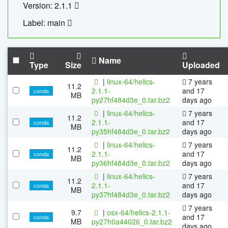
Version: 2.1.1
Label: main
Name
Type
Size
Uploaded
|
linux-64/helics-
7 years
11.2
2.1.1-
and 17
conda
MB
py27hf484d3e_0.tar.bz2
days ago
|
linux-64/helics-
7 years
11.2
2.1.1-
and 17
conda
MB
py35hf484d3e_0.tar.bz2
days ago
|
linux-64/helics-
7 years
11.2
2.1.1-
and 17
conda
MB
py36hf484d3e_0.tar.bz2
days ago
|
linux-64/helics-
7 years
11.2
2.1.1-
and 17
conda
MB
py37hf484d3e_0.tar.bz2
days ago
7 years
9.7
|
osx-64/helics-2.1.1-
and 17
conda
MB
py27h0a44026_0.tar.bz2
days ago