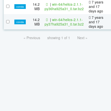
7 years
14.2
|
win-64/helics-2.1.1-
and 17
conda
MB
py36ha925a31_0.tar.bz2
days ago
7 years
14.2
|
win-64/helics-2.1.1-
and 17
conda
MB
py37ha925a31_0.tar.bz2
days ago
« Previous
showing 1 of 1
Next »