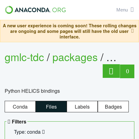
Menu
A new user experience is coming soon! These rolling changes
are ongoing and some pages will still have the old user
interface.
gmlc-tdc
/
packages
/
helics
0
Python HELICS bindings
Conda
Files
Labels
Badges
Filters
Type: conda