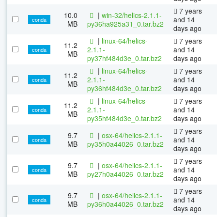
7 years
10.0
|
win-32/helics-2.1.1-
and 14
conda
MB
py36ha925a31_0.tar.bz2
days ago
|
linux-64/helics-
7 years
11.2
2.1.1-
and 14
conda
MB
py37hf484d3e_0.tar.bz2
days ago
|
linux-64/helics-
7 years
11.2
2.1.1-
and 14
conda
MB
py36hf484d3e_0.tar.bz2
days ago
|
linux-64/helics-
7 years
11.2
2.1.1-
and 14
conda
MB
py35hf484d3e_0.tar.bz2
days ago
7 years
9.7
|
osx-64/helics-2.1.1-
and 14
conda
MB
py35h0a44026_0.tar.bz2
days ago
7 years
9.7
|
osx-64/helics-2.1.1-
and 14
conda
MB
py27h0a44026_0.tar.bz2
days ago
7 years
9.7
|
osx-64/helics-2.1.1-
and 14
conda
MB
py36h0a44026_0.tar.bz2
days ago