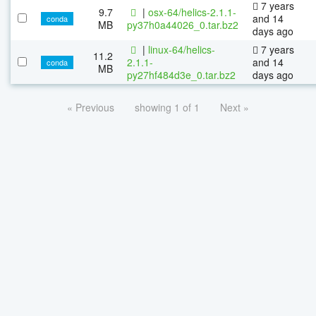
7 years
9.7
|
osx-64/helics-2.1.1-
and 14
conda
MB
py37h0a44026_0.tar.bz2
days ago
|
linux-64/helics-
7 years
11.2
2.1.1-
and 14
conda
MB
py27hf484d3e_0.tar.bz2
days ago
« Previous
showing 1 of 1
Next »