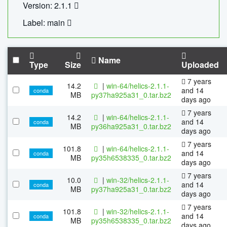
Version: 2.1.1
Label: main
Name
Type
Size
Uploaded
7 years
14.2
|
win-64/helics-2.1.1-
and 14
conda
MB
py37ha925a31_0.tar.bz2
days ago
7 years
14.2
|
win-64/helics-2.1.1-
and 14
conda
MB
py36ha925a31_0.tar.bz2
days ago
7 years
101.8
|
win-64/helics-2.1.1-
and 14
conda
MB
py35h6538335_0.tar.bz2
days ago
7 years
10.0
|
win-32/helics-2.1.1-
and 14
conda
MB
py37ha925a31_0.tar.bz2
days ago
7 years
101.8
|
win-32/helics-2.1.1-
and 14
conda
MB
py35h6538335_0.tar.bz2
days ago