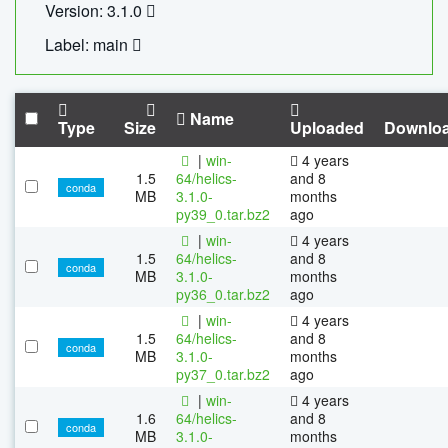
Version: 3.1.0
Label: main
Name
Type
Size
Uploaded
Downlo
|
win-
4 years
1.5
64/helics-
and 8
conda
MB
3.1.0-
months
py39_0.tar.bz2
ago
|
win-
4 years
1.5
64/helics-
and 8
conda
MB
3.1.0-
months
py36_0.tar.bz2
ago
|
win-
4 years
1.5
64/helics-
and 8
conda
MB
3.1.0-
months
py37_0.tar.bz2
ago
|
win-
4 years
1.6
64/helics-
and 8
conda
MB
3.1.0-
months