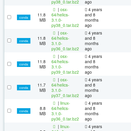
py38_0.tar.bz2
ago
|
osx-
4 years
11.8
64/helics-
and 8
conda
MB
3.1.0-
months
py38_0.tar.bz2
ago
|
osx-
4 years
11.8
64/helics-
and 8
conda
MB
3.1.0-
months
py36_0.tar.bz2
ago
|
osx-
4 years
11.8
64/helics-
and 8
conda
MB
3.1.0-
months
py39_0.tar.bz2
ago
|
osx-
4 years
11.7
64/helics-
and 8
conda
MB
3.1.0-
months
py37_0.tar.bz2
ago
|
linux-
4 years
8.8
64/helics-
and 8
conda
MB
3.1.0-
months
py36_0.tar.bz2
ago
|
linux-
4 years