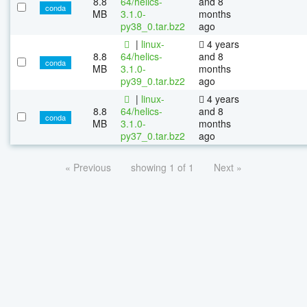
8.8
64/helics-
and 8
conda
MB
3.1.0-
months
py38_0.tar.bz2
ago
|
linux-
4 years
8.8
64/helics-
and 8
conda
MB
3.1.0-
months
py39_0.tar.bz2
ago
|
linux-
4 years
8.8
64/helics-
and 8
conda
MB
3.1.0-
months
py37_0.tar.bz2
ago
« Previous
showing 1 of 1
Next »