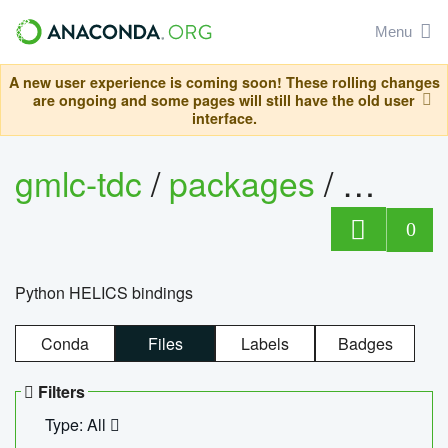
Menu
A new user experience is coming soon! These rolling changes
are ongoing and some pages will still have the old user
interface.
gmlc-tdc
/
packages
/
helics
0
Python HELICS bindings
Conda
Files
Labels
Badges
Filters
Type: All