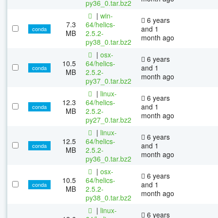
py36_0.tar.bz2
|
win-
6 years
7.3
64/helics-
and 1
conda
MB
2.5.2-
month ago
py38_0.tar.bz2
|
osx-
6 years
10.5
64/helics-
and 1
conda
MB
2.5.2-
month ago
py37_0.tar.bz2
|
linux-
6 years
12.3
64/helics-
and 1
conda
MB
2.5.2-
month ago
py27_0.tar.bz2
|
linux-
6 years
12.5
64/helics-
and 1
conda
MB
2.5.2-
month ago
py36_0.tar.bz2
|
osx-
6 years
10.5
64/helics-
and 1
conda
MB
2.5.2-
month ago
py38_0.tar.bz2
|
linux-
6 years