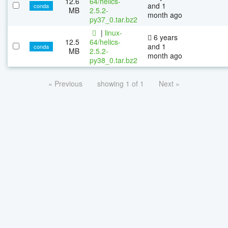
12.6
64/helics-
and 1
conda
MB
2.5.2-
month ago
py37_0.tar.bz2
|
linux-
6 years
12.5
64/helics-
and 1
conda
MB
2.5.2-
month ago
py38_0.tar.bz2
« Previous
showing 1 of 1
Next »