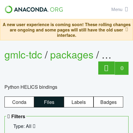
Menu
A new user experience is coming soon! These rolling changes
are ongoing and some pages will still have the old user
interface.
gmlc-tdc
/
packages
/
helics
0
Python HELICS bindings
Conda
Files
Labels
Badges
Filters
Type: All