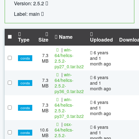
Version: 2.5.2
Label: main
Name
Type
Size
Uploaded
Downlo
|
win-
6 years
7.3
64/helics-
and 1
conda
MB
2.5.2-
month ago
py27_0.tar.bz2
|
win-
6 years
7.3
64/helics-
and 1
conda
MB
2.5.2-
month ago
py36_0.tar.bz2
|
win-
6 years
7.3
64/helics-
and 1
conda
MB
2.5.2-
month ago
py37_0.tar.bz2
|
osx-
6 years
10.6
64/helics-
and 1
conda
MB
2.5.2-
month ago