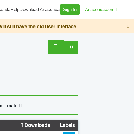
conda
Help
Download Anaconda
Sign In
Anaconda.com
still have the old user interface.
0
el: main
Downloads
Labels