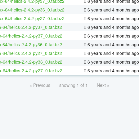
nux-64/helics-2.4.2-py37_0.tar.bz2
6 years and 4 months ago
nux-64/helics-2.4.2-py36_0.tar.bz2
6 years and 4 months ago
nux-64/helics-2.4.2-py27_0.tar.bz2
6 years and 4 months ago
n-64/helics-2.4.2-py37_0.tar.bz2
6 years and 4 months ago
x-64/helics-2.4.2-py37_0.tar.bz2
6 years and 4 months ago
n-64/helics-2.4.2-py36_0.tar.bz2
6 years and 4 months ago
n-64/helics-2.4.2-py27_0.tar.bz2
6 years and 4 months ago
x-64/helics-2.4.2-py36_0.tar.bz2
6 years and 4 months ago
x-64/helics-2.4.2-py27_0.tar.bz2
6 years and 4 months ago
« Previous
showing 1 of 1
Next »