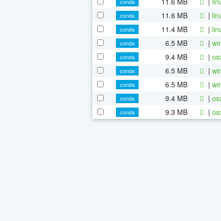
11.6 MB
|
li
conda
11.6 MB
|
li
conda
11.4 MB
|
li
conda
6.5 MB
|
wi
conda
9.4 MB
|
os
conda
6.5 MB
|
wi
conda
6.5 MB
|
wi
conda
9.4 MB
|
os
conda
9.3 MB
|
os
conda