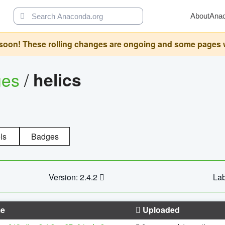
About
Ana
oon! These rolling changes are ongoing and some pages will 
ges
/
helics
ls
Badges
Version: 2.4.2
Lab
e
Uploaded