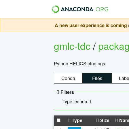
A new user experience is coming s
gmlc-tdc
/
packa
Python HELICS bindings
Conda
Files
Labe
Filters
Type: conda
Type
Size
Nam