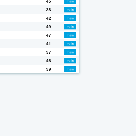
45
main
38
main
42
main
49
main
47
main
41
main
37
main
46
main
39
main