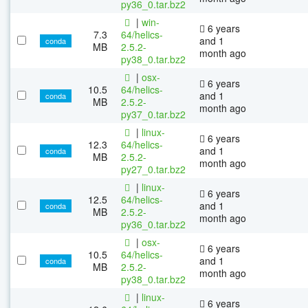
py36_0.tar.bz2
|
win-
6 years
7.3
64/helics-
and 1
conda
MB
2.5.2-
month ago
py38_0.tar.bz2
|
osx-
6 years
10.5
64/helics-
and 1
conda
MB
2.5.2-
month ago
py37_0.tar.bz2
|
linux-
6 years
12.3
64/helics-
and 1
conda
MB
2.5.2-
month ago
py27_0.tar.bz2
|
linux-
6 years
12.5
64/helics-
and 1
conda
MB
2.5.2-
month ago
py36_0.tar.bz2
|
osx-
6 years
10.5
64/helics-
and 1
conda
MB
2.5.2-
month ago
py38_0.tar.bz2
|
linux-
6 years