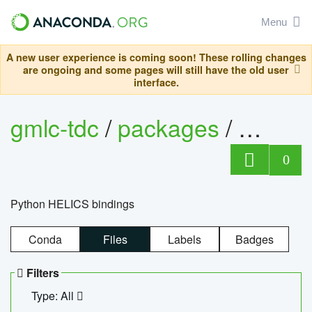
Menu
A new user experience is coming soon! These rolling changes
are ongoing and some pages will still have the old user
interface.
gmlc-tdc
/
packages
/
helics
0
Python HELICS bindings
Conda
Files
Labels
Badges
Filters
Type: All