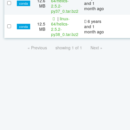
12.6
64/helics-
and 1
conda
MB
2.5.2-
month ago
py37_0.tar.bz2
|
linux-
6 years
12.5
64/helics-
and 1
conda
MB
2.5.2-
month ago
py38_0.tar.bz2
« Previous
showing 1 of 1
Next »