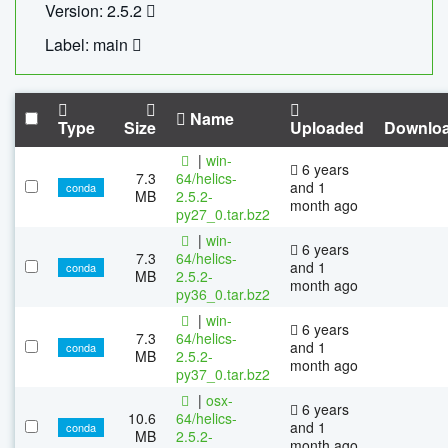
Version: 2.5.2
Label: main
Name
Type
Size
Uploaded
Downlo
|
win-
6 years
7.3
64/helics-
and 1
conda
MB
2.5.2-
month ago
py27_0.tar.bz2
|
win-
6 years
7.3
64/helics-
and 1
conda
MB
2.5.2-
month ago
py36_0.tar.bz2
|
win-
6 years
7.3
64/helics-
and 1
conda
MB
2.5.2-
month ago
py37_0.tar.bz2
|
osx-
6 years
10.6
64/helics-
and 1
conda
MB
2.5.2-
month ago