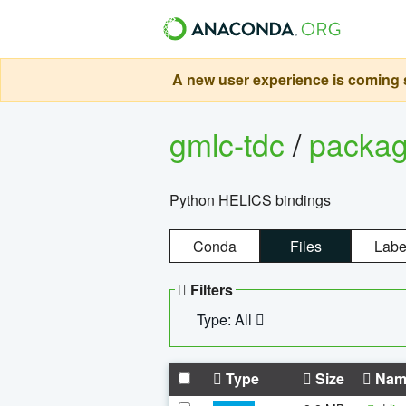
A new user experience is coming s
gmlc-tdc
/
packa
Python HELICS bindings
Conda
Files
Labe
Filters
Type: All
Type
Size
Nam