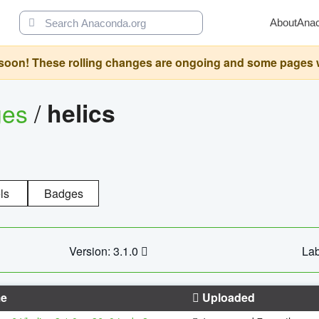
About
Ana
oon! These rolling changes are ongoing and some pages will 
ges
/
helics
ls
Badges
Version: 3.1.0
Lab
e
Uploaded