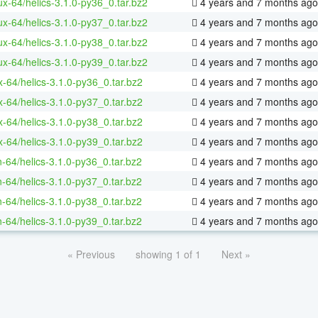
nux-64/helics-3.1.0-py36_0.tar.bz2
4 years and 7 months ago
nux-64/helics-3.1.0-py37_0.tar.bz2
4 years and 7 months ago
nux-64/helics-3.1.0-py38_0.tar.bz2
4 years and 7 months ago
nux-64/helics-3.1.0-py39_0.tar.bz2
4 years and 7 months ago
x-64/helics-3.1.0-py36_0.tar.bz2
4 years and 7 months ago
x-64/helics-3.1.0-py37_0.tar.bz2
4 years and 7 months ago
x-64/helics-3.1.0-py38_0.tar.bz2
4 years and 7 months ago
x-64/helics-3.1.0-py39_0.tar.bz2
4 years and 7 months ago
n-64/helics-3.1.0-py36_0.tar.bz2
4 years and 7 months ago
n-64/helics-3.1.0-py37_0.tar.bz2
4 years and 7 months ago
n-64/helics-3.1.0-py38_0.tar.bz2
4 years and 7 months ago
n-64/helics-3.1.0-py39_0.tar.bz2
4 years and 7 months ago
« Previous
showing 1 of 1
Next »