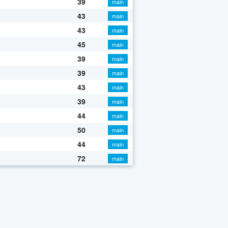
39
main
43
main
43
main
45
main
39
main
39
main
43
main
39
main
44
main
50
main
44
main
72
main