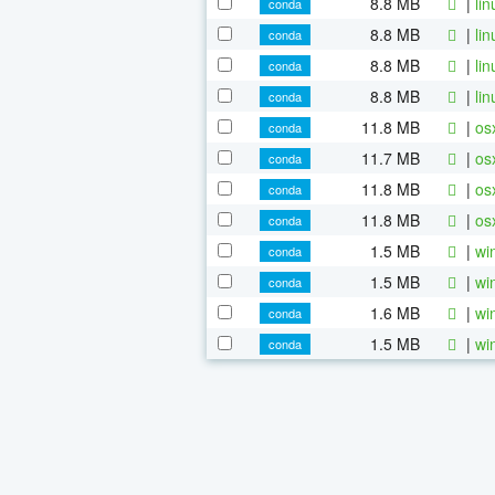
8.8 MB
|
li
conda
8.8 MB
|
li
conda
8.8 MB
|
li
conda
8.8 MB
|
li
conda
11.8 MB
|
os
conda
11.7 MB
|
os
conda
11.8 MB
|
os
conda
11.8 MB
|
os
conda
1.5 MB
|
wi
conda
1.5 MB
|
wi
conda
1.6 MB
|
wi
conda
1.5 MB
|
wi
conda