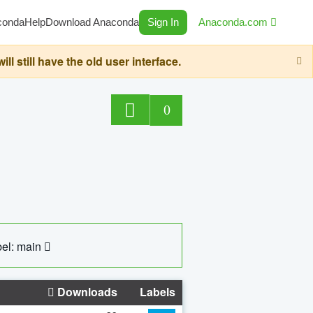
conda
Help
Download Anaconda
Sign In
Anaconda.com
still have the old user interface.
0
el: main
Downloads
Labels