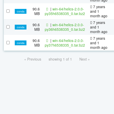
7 years
90.6
|
win-64/helics-2.0.0-
and 1
conda
MB
py35h6538335_0.tar.bz2
month ago
7 years
90.6
|
win-64/helics-2.0.0-
and 1
conda
MB
py36h6538335_0.tar.bz2
month ago
7 years
90.6
|
win-64/helics-2.0.0-
and 1
conda
MB
py37h6538335_0.tar.bz2
month ago
« Previous
showing 1 of 1
Next »