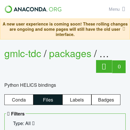
Menu
A new user experience is coming soon! These rolling changes
are ongoing and some pages will still have the old user
interface.
gmlc-tdc
/
packages
/
helics
0
Python HELICS bindings
Conda
Files
Labels
Badges
Filters
Type: All