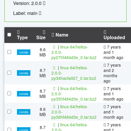
Version: 2.0.0
Label: main
Name
Type
Size
Uploaded
|
linux-64/helics-
7 years
8.6
2.0.0-
and 1
conda
MB
py27hf484d3e_0.tar.bz2
month ago
7 years
|
linux-64/helics-
8.7
and 2
2.0.0-
conda
MB
months
py34hacfa927_0.tar.bz2
ago
|
linux-64/helics-
7 years
8.7
2.0.0-
and 1
conda
MB
py35hf484d3e_0.tar.bz2
month ago
|
linux-64/helics-
7 years
8.6
2.0.0-
and 1
conda
MB
py36hf484d3e_0.tar.bz2
month ago
|
linux-64/helics-
7 years
8.7
2.0.0-
and 1
conda