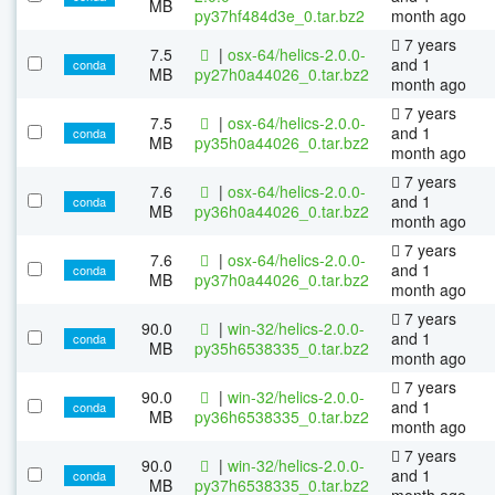
MB
py37hf484d3e_0.tar.bz2
month ago
7 years
7.5
|
osx-64/helics-2.0.0-
and 1
conda
MB
py27h0a44026_0.tar.bz2
month ago
7 years
7.5
|
osx-64/helics-2.0.0-
and 1
conda
MB
py35h0a44026_0.tar.bz2
month ago
7 years
7.6
|
osx-64/helics-2.0.0-
and 1
conda
MB
py36h0a44026_0.tar.bz2
month ago
7 years
7.6
|
osx-64/helics-2.0.0-
and 1
conda
MB
py37h0a44026_0.tar.bz2
month ago
7 years
90.0
|
win-32/helics-2.0.0-
and 1
conda
MB
py35h6538335_0.tar.bz2
month ago
7 years
90.0
|
win-32/helics-2.0.0-
and 1
conda
MB
py36h6538335_0.tar.bz2
month ago
7 years
90.0
|
win-32/helics-2.0.0-
and 1
conda
MB
py37h6538335_0.tar.bz2
month ago