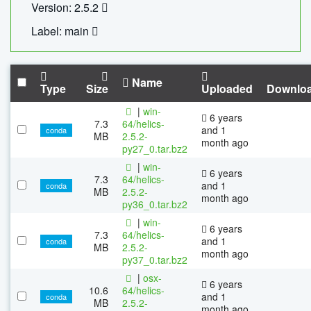
Version: 2.5.2
Label: main
Name
Type
Size
Uploaded
Downlo
|
win-
6 years
7.3
64/helics-
and 1
conda
MB
2.5.2-
month ago
py27_0.tar.bz2
|
win-
6 years
7.3
64/helics-
and 1
conda
MB
2.5.2-
month ago
py36_0.tar.bz2
|
win-
6 years
7.3
64/helics-
and 1
conda
MB
2.5.2-
month ago
py37_0.tar.bz2
|
osx-
6 years
10.6
64/helics-
and 1
conda
MB
2.5.2-
month ago