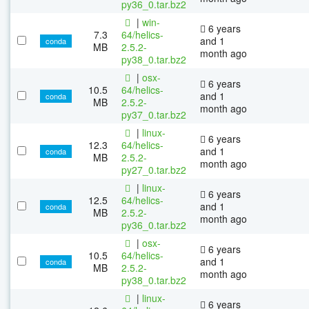
py36_0.tar.bz2
|
win-
6 years
7.3
64/helics-
and 1
conda
MB
2.5.2-
month ago
py38_0.tar.bz2
|
osx-
6 years
10.5
64/helics-
and 1
conda
MB
2.5.2-
month ago
py37_0.tar.bz2
|
linux-
6 years
12.3
64/helics-
and 1
conda
MB
2.5.2-
month ago
py27_0.tar.bz2
|
linux-
6 years
12.5
64/helics-
and 1
conda
MB
2.5.2-
month ago
py36_0.tar.bz2
|
osx-
6 years
10.5
64/helics-
and 1
conda
MB
2.5.2-
month ago
py38_0.tar.bz2
|
linux-
6 years