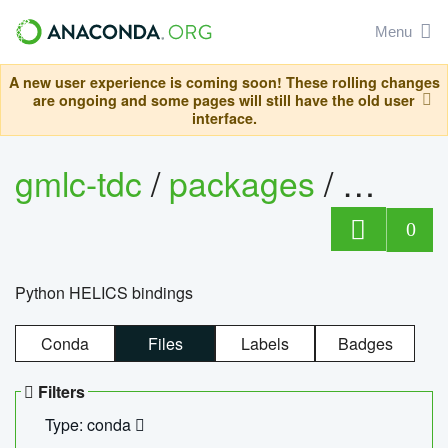
Menu
A new user experience is coming soon! These rolling changes
are ongoing and some pages will still have the old user
interface.
gmlc-tdc
/
packages
/
helics
0
Python HELICS bindings
Conda
Files
Labels
Badges
Filters
Type: conda