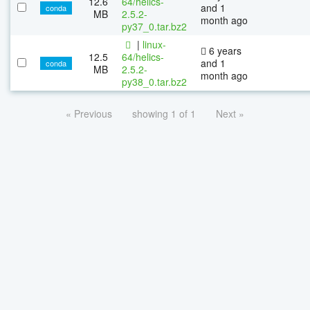
12.6
64/helics-
and 1
conda
MB
2.5.2-
month ago
py37_0.tar.bz2
|
linux-
6 years
12.5
64/helics-
and 1
conda
MB
2.5.2-
month ago
py38_0.tar.bz2
« Previous
showing 1 of 1
Next »