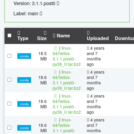
Version: 3.1.1.post0
Label: main
Name
Type
Size
Uploaded
Downlo
|
linux-
4 years
18.5
64/helics-
and 7
conda
MB
3.1.1.post0-
months
py38_0.tar.bz2
ago
|
linux-
4 years
18.6
64/helics-
and 7
conda
MB
3.1.1.post0-
months
py39_0.tar.bz2
ago
|
linux-
4 years
18.6
64/helics-
and 7
conda
MB
3.1.1.post0-
months
py36_0.tar.bz2
ago
|
linux-
4 years
18.6
64/helics-
and 7
conda
MB
3.1.1.post0-
months