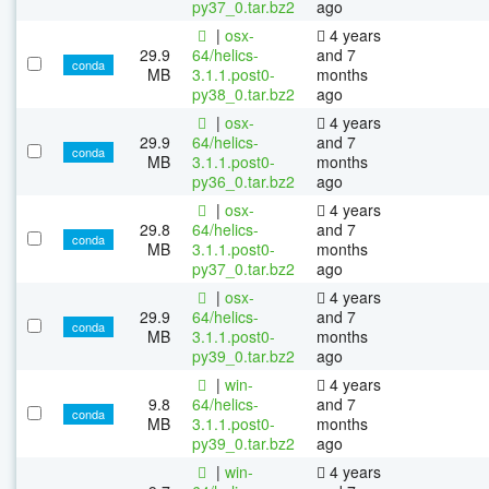
py37_0.tar.bz2
ago
|
osx-
4 years
29.9
64/helics-
and 7
conda
MB
3.1.1.post0-
months
py38_0.tar.bz2
ago
|
osx-
4 years
29.9
64/helics-
and 7
conda
MB
3.1.1.post0-
months
py36_0.tar.bz2
ago
|
osx-
4 years
29.8
64/helics-
and 7
conda
MB
3.1.1.post0-
months
py37_0.tar.bz2
ago
|
osx-
4 years
29.9
64/helics-
and 7
conda
MB
3.1.1.post0-
months
py39_0.tar.bz2
ago
|
win-
4 years
9.8
64/helics-
and 7
conda
MB
3.1.1.post0-
months
py39_0.tar.bz2
ago
|
win-
4 years