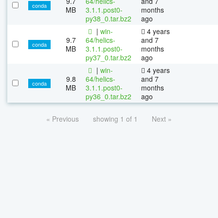
9.7
64/helics-
and 7
conda
MB
3.1.1.post0-
months
py38_0.tar.bz2
ago
|
win-
4 years
9.7
64/helics-
and 7
conda
MB
3.1.1.post0-
months
py37_0.tar.bz2
ago
|
win-
4 years
9.8
64/helics-
and 7
conda
MB
3.1.1.post0-
months
py36_0.tar.bz2
ago
« Previous
showing 1 of 1
Next »