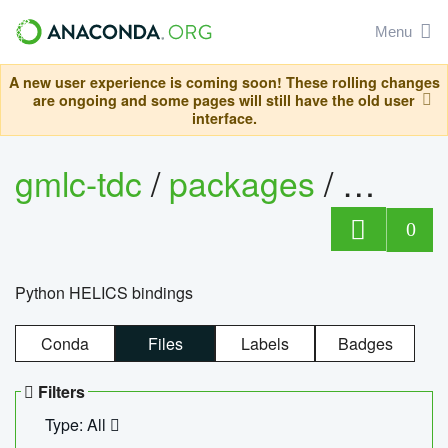
Menu
A new user experience is coming soon! These rolling changes
are ongoing and some pages will still have the old user
interface.
gmlc-tdc
/
packages
/
helics
0
Python HELICS bindings
Conda
Files
Labels
Badges
Filters
Type: All