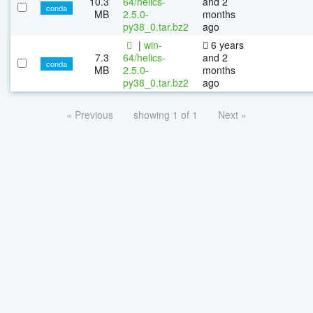
10.3
64/helics-
and 2
conda
MB
2.5.0-
months
py38_0.tar.bz2
ago
|
win-
6 years
7.3
64/helics-
and 2
conda
MB
2.5.0-
months
py38_0.tar.bz2
ago
« Previous
showing 1 of 1
Next »