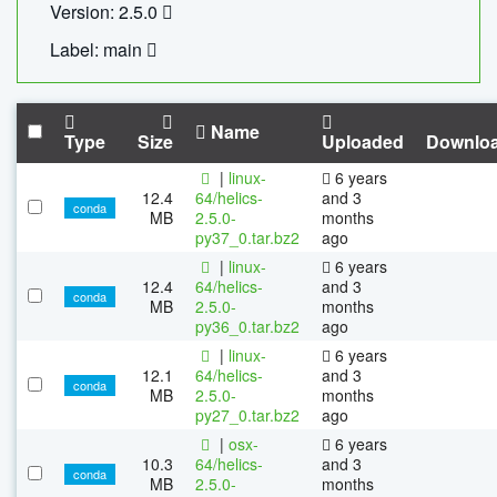
Version: 2.5.0
Label: main
Name
Type
Size
Uploaded
Downlo
|
linux-
6 years
12.4
64/helics-
and 3
conda
MB
2.5.0-
months
py37_0.tar.bz2
ago
|
linux-
6 years
12.4
64/helics-
and 3
conda
MB
2.5.0-
months
py36_0.tar.bz2
ago
|
linux-
6 years
12.1
64/helics-
and 3
conda
MB
2.5.0-
months
py27_0.tar.bz2
ago
|
osx-
6 years
10.3
64/helics-
and 3
conda
MB
2.5.0-
months