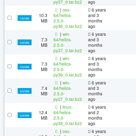
py37_0.tar.bz2
ago
|
osx-
6 years
10.3
64/helics-
and 3
conda
MB
2.5.0-
months
py36_0.tar.bz2
ago
|
win-
6 years
7.3
64/helics-
and 3
conda
MB
2.5.0-
months
py37_0.tar.bz2
ago
|
win-
6 years
7.3
64/helics-
and 3
conda
MB
2.5.0-
months
py36_0.tar.bz2
ago
|
win-
6 years
7.4
64/helics-
and 3
conda
MB
2.5.0-
months
py27_0.tar.bz2
ago
|
linux-
6 years
12.4
64/helics-
and 2
conda
MB
2.5.0-
months
py38_0.tar.bz2
ago
|
osx-
6 years