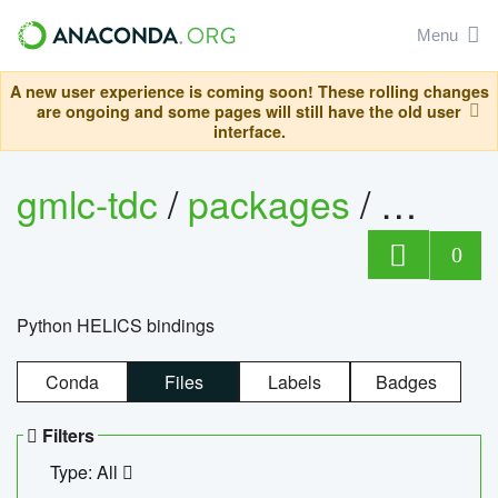
Menu
A new user experience is coming soon! These rolling changes
are ongoing and some pages will still have the old user
interface.
gmlc-tdc
/
packages
/
helics
0
Python HELICS bindings
Conda
Files
Labels
Badges
Filters
Type: All