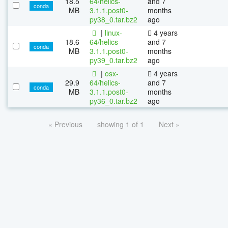
18.5
64/helics-
and 7
conda
MB
3.1.1.post0-
months
py38_0.tar.bz2
ago
|
linux-
4 years
18.6
64/helics-
and 7
conda
MB
3.1.1.post0-
months
py39_0.tar.bz2
ago
|
osx-
4 years
29.9
64/helics-
and 7
conda
MB
3.1.1.post0-
months
py36_0.tar.bz2
ago
« Previous
showing 1 of 1
Next »