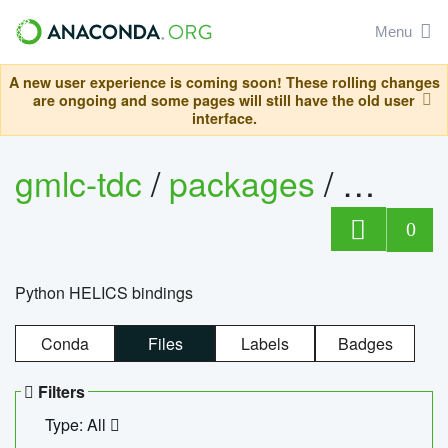
Menu
A new user experience is coming soon! These rolling changes
are ongoing and some pages will still have the old user
interface.
gmlc-tdc
/
packages
/
helics
0
Python HELICS bindings
Conda
Files
Labels
Badges
Filters
Type: All