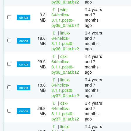
py38_0.tar.bz2
ago
|
win-
4 years
9.8
64/helics-
and 7
conda
MB
3.1.1.post0-
months
py36_0.tar.bz2
ago
|
linux-
4 years
18.6
64/helics-
and 7
conda
MB
3.1.1.post0-
months
py36_0.tar.bz2
ago
|
osx-
4 years
29.9
64/helics-
and 7
conda
MB
3.1.1.post0-
months
py38_0.tar.bz2
ago
|
linux-
4 years
18.6
64/helics-
and 7
conda
MB
3.1.1.post0-
months
py37_0.tar.bz2
ago
|
osx-
4 years
29.8
64/helics-
and 7
conda
MB
3.1.1.post0-
months
py37_0.tar.bz2
ago
|
linux-
4 years