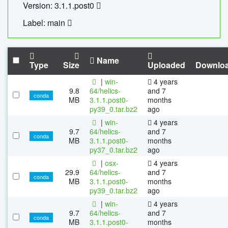
Version: 3.1.1.post0
Label: main
Name
Type
Size
Uploaded
Downlo
|
win-
4 years
9.8
64/helics-
and 7
conda
MB
3.1.1.post0-
months
py39_0.tar.bz2
ago
|
win-
4 years
9.7
64/helics-
and 7
conda
MB
3.1.1.post0-
months
py37_0.tar.bz2
ago
|
osx-
4 years
29.9
64/helics-
and 7
conda
MB
3.1.1.post0-
months
py39_0.tar.bz2
ago
|
win-
4 years
9.7
64/helics-
and 7
conda
MB
3.1.1.post0-
months