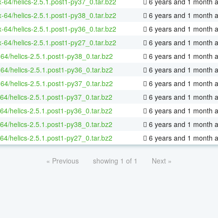
x-64/helics-2.5.1.post1-py37_0.tar.bz2
6 years and 1 month 
x-64/helics-2.5.1.post1-py38_0.tar.bz2
6 years and 1 month 
x-64/helics-2.5.1.post1-py36_0.tar.bz2
6 years and 1 month 
x-64/helics-2.5.1.post1-py27_0.tar.bz2
6 years and 1 month 
64/helics-2.5.1.post1-py38_0.tar.bz2
6 years and 1 month 
64/helics-2.5.1.post1-py36_0.tar.bz2
6 years and 1 month 
64/helics-2.5.1.post1-py37_0.tar.bz2
6 years and 1 month 
64/helics-2.5.1.post1-py37_0.tar.bz2
6 years and 1 month 
64/helics-2.5.1.post1-py36_0.tar.bz2
6 years and 1 month 
64/helics-2.5.1.post1-py38_0.tar.bz2
6 years and 1 month 
64/helics-2.5.1.post1-py27_0.tar.bz2
6 years and 1 month 
« Previous
showing 1 of 1
Next »