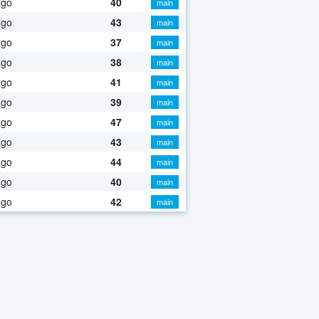
ago
40
main
ago
43
main
ago
37
main
ago
38
main
ago
41
main
ago
39
main
ago
47
main
ago
43
main
ago
44
main
ago
40
main
ago
42
main