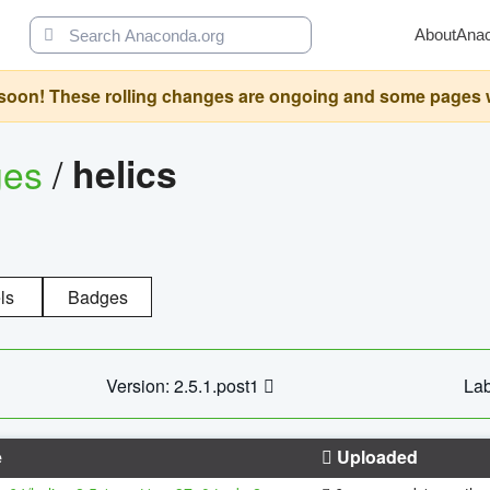
About
Ana
oon! These rolling changes are ongoing and some pages will 
ges
/
helics
ls
Badges
Version: 2.5.1.post1
Lab
e
Uploaded