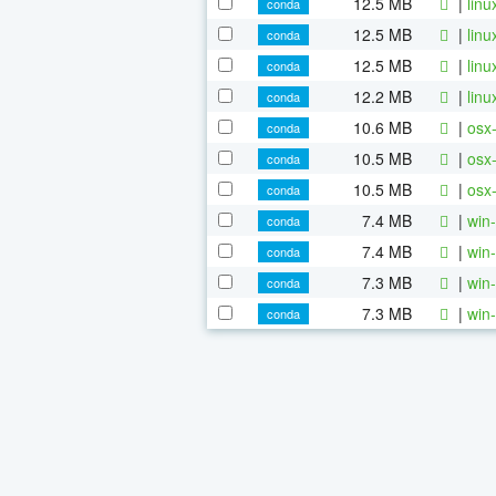
12.5 MB
|
linu
conda
12.5 MB
|
linu
conda
12.5 MB
|
linu
conda
12.2 MB
|
linu
conda
10.6 MB
|
osx-
conda
10.5 MB
|
osx-
conda
10.5 MB
|
osx-
conda
7.4 MB
|
win-
conda
7.4 MB
|
win-
conda
7.3 MB
|
win-
conda
7.3 MB
|
win-
conda