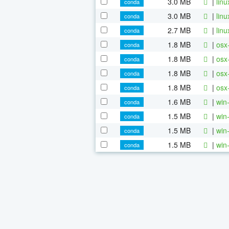
3.0 MB
|
lin
conda
3.0 MB
|
lin
conda
2.7 MB
|
lin
conda
1.8 MB
|
osx
conda
1.8 MB
|
osx
conda
1.8 MB
|
osx
conda
1.8 MB
|
osx
conda
1.6 MB
|
win
conda
1.5 MB
|
win
conda
1.5 MB
|
win
conda
1.5 MB
|
win
conda