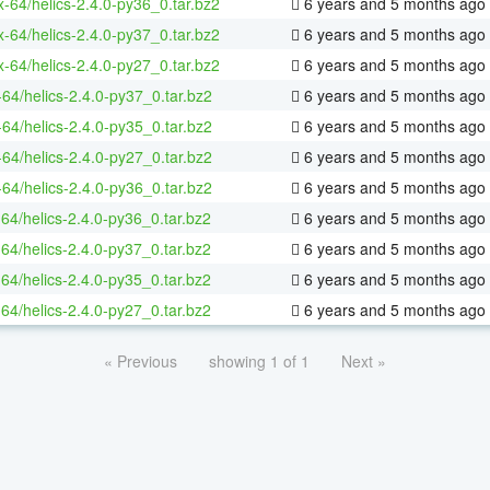
ux-64/helics-2.4.0-py36_0.tar.bz2
6 years and 5 months ago
ux-64/helics-2.4.0-py37_0.tar.bz2
6 years and 5 months ago
ux-64/helics-2.4.0-py27_0.tar.bz2
6 years and 5 months ago
-64/helics-2.4.0-py37_0.tar.bz2
6 years and 5 months ago
-64/helics-2.4.0-py35_0.tar.bz2
6 years and 5 months ago
-64/helics-2.4.0-py27_0.tar.bz2
6 years and 5 months ago
-64/helics-2.4.0-py36_0.tar.bz2
6 years and 5 months ago
-64/helics-2.4.0-py36_0.tar.bz2
6 years and 5 months ago
-64/helics-2.4.0-py37_0.tar.bz2
6 years and 5 months ago
-64/helics-2.4.0-py35_0.tar.bz2
6 years and 5 months ago
-64/helics-2.4.0-py27_0.tar.bz2
6 years and 5 months ago
« Previous
showing 1 of 1
Next »