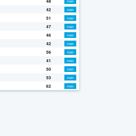
48
main
42
main
51
main
47
main
46
main
42
main
56
main
41
main
50
main
53
main
62
main