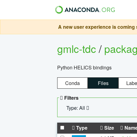
A new user experience is coming s
gmlc-tdc
/
packa
Python HELICS bindings
Conda
Files
Labe
Filters
Type: All
Type
Size
Nam