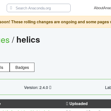
About
Ana
oon! These rolling changes are ongoing and some pages will 
ges
/
helics
ls
Badges
Version: 2.4.0
Lab
e
Uploaded