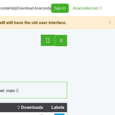
conda
Help
Download Anaconda
Sign In
Anaconda.com
still have the old user interface.
0
el: main
Downloads
Labels