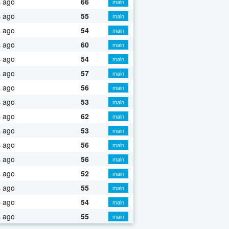
s ago
66
main
s ago
55
main
s ago
54
main
s ago
60
main
s ago
54
main
s ago
57
main
s ago
56
main
s ago
53
main
s ago
62
main
s ago
53
main
s ago
56
main
s ago
56
main
s ago
52
main
s ago
55
main
s ago
54
main
s ago
55
main