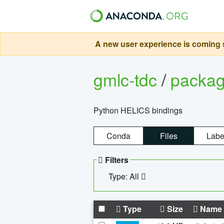
A new user experience is coming s
gmlc-tdc
/
packa
Python HELICS bindings
Conda
Files
Labe
Filters
Type: All
Type
Size
Name