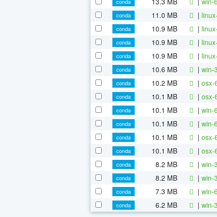
13.3 MB
|
win-
conda
11.0 MB
|
linu
conda
10.9 MB
|
linu
conda
10.9 MB
|
linu
conda
10.9 MB
|
linu
conda
10.6 MB
|
win-
conda
10.2 MB
|
osx-
conda
10.1 MB
|
osx-
conda
10.1 MB
|
win-
conda
10.1 MB
|
win-
conda
10.1 MB
|
osx-
conda
10.1 MB
|
osx-
conda
8.2 MB
|
win-
conda
8.2 MB
|
win-
conda
7.3 MB
|
win-
conda
6.2 MB
|
win-
conda