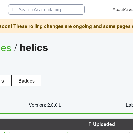
About
Ana
oon! These rolling changes are ongoing and some pages will 
ges
/
helics
ls
Badges
Version: 2.3.0
Lab
Uploaded