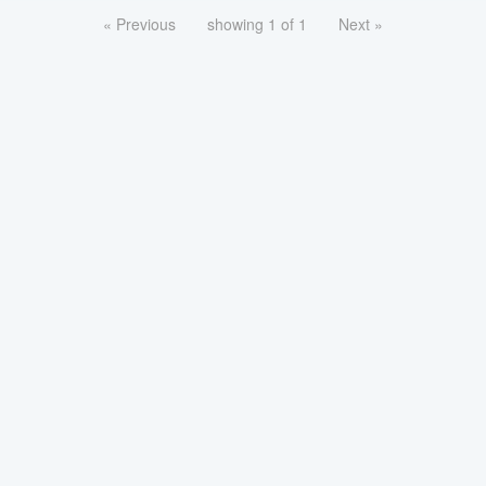
« Previous
showing 1 of 1
Next »