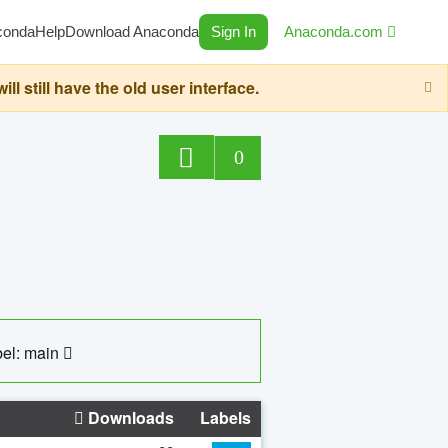
conda
Help
Download Anaconda
Sign In
Anaconda.com
still have the old user interface.
0
el: main
Downloads
Labels