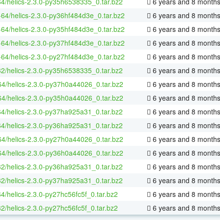
64/helics-2.3.0-py35h6538335_0.tar.bz2
6 years and 8 month
x-64/helics-2.3.0-py36hf484d3e_0.tar.bz2
6 years and 8 month
x-64/helics-2.3.0-py35hf484d3e_0.tar.bz2
6 years and 8 month
x-64/helics-2.3.0-py37hf484d3e_0.tar.bz2
6 years and 8 month
x-64/helics-2.3.0-py27hf484d3e_0.tar.bz2
6 years and 8 month
32/helics-2.3.0-py35h6538335_0.tar.bz2
6 years and 8 month
64/helics-2.3.0-py37h0a44026_0.tar.bz2
6 years and 8 month
64/helics-2.3.0-py35h0a44026_0.tar.bz2
6 years and 8 month
64/helics-2.3.0-py37ha925a31_0.tar.bz2
6 years and 8 month
64/helics-2.3.0-py36ha925a31_0.tar.bz2
6 years and 8 month
64/helics-2.3.0-py27h0a44026_0.tar.bz2
6 years and 8 month
64/helics-2.3.0-py36h0a44026_0.tar.bz2
6 years and 8 month
32/helics-2.3.0-py36ha925a31_0.tar.bz2
6 years and 8 month
32/helics-2.3.0-py37ha925a31_0.tar.bz2
6 years and 8 month
64/helics-2.3.0-py27hc56fc5f_0.tar.bz2
6 years and 8 month
32/helics-2.3.0-py27hc56fc5f_0.tar.bz2
6 years and 8 month