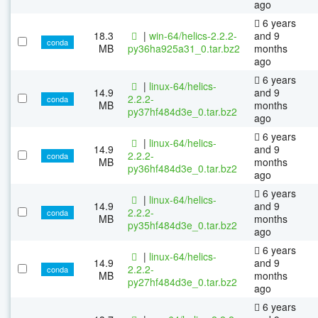
ago
6 years
18.3
|
win-64/helics-2.2.2-
and 9
conda
MB
py36ha925a31_0.tar.bz2
months
ago
6 years
|
linux-64/helics-
14.9
and 9
2.2.2-
conda
MB
months
py37hf484d3e_0.tar.bz2
ago
6 years
|
linux-64/helics-
14.9
and 9
2.2.2-
conda
MB
months
py36hf484d3e_0.tar.bz2
ago
6 years
|
linux-64/helics-
14.9
and 9
2.2.2-
conda
MB
months
py35hf484d3e_0.tar.bz2
ago
6 years
|
linux-64/helics-
14.9
and 9
2.2.2-
conda
MB
months
py27hf484d3e_0.tar.bz2
ago
6 years