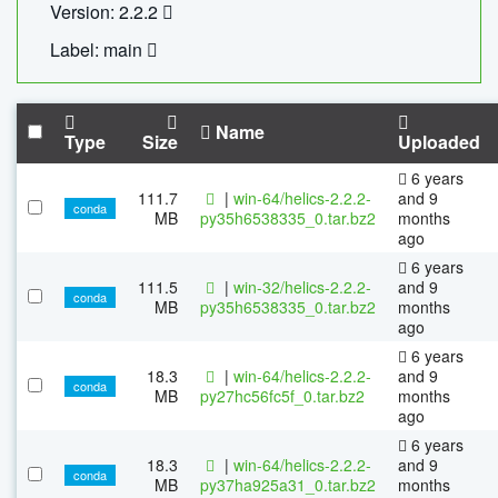
Version: 2.2.2
Label: main
Name
Type
Size
Uploaded
6 years
111.7
|
win-64/helics-2.2.2-
and 9
conda
MB
py35h6538335_0.tar.bz2
months
ago
6 years
111.5
|
win-32/helics-2.2.2-
and 9
conda
MB
py35h6538335_0.tar.bz2
months
ago
6 years
18.3
|
win-64/helics-2.2.2-
and 9
conda
MB
py27hc56fc5f_0.tar.bz2
months
ago
6 years
18.3
|
win-64/helics-2.2.2-
and 9
conda
MB
py37ha925a31_0.tar.bz2
months