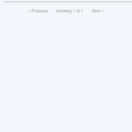
« Previous
showing 1 of 1
Next »