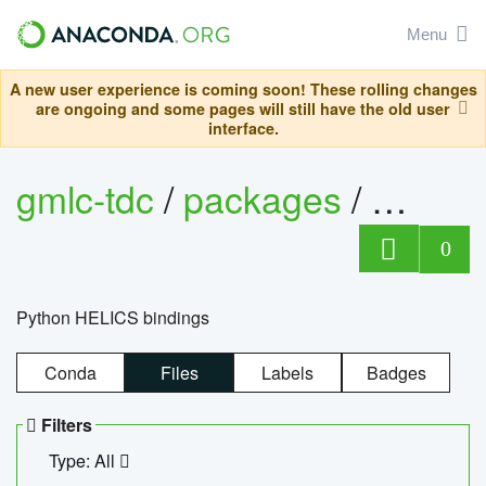
Menu
A new user experience is coming soon! These rolling changes
are ongoing and some pages will still have the old user
interface.
gmlc-tdc
/
packages
/
helics
0
Python HELICS bindings
Conda
Files
Labels
Badges
Filters
Type: All