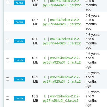
13.7
|
osx-64/helics-2.2.2-
and 9
conda
MB
py37h0a44026_0.tar.bz2
months
ago
6 years
13.7
|
osx-64/helics-2.2.2-
and 9
conda
MB
py36h0a44026_0.tar.bz2
months
ago
6 years
13.6
|
osx-64/helics-2.2.2-
and 9
conda
MB
py35h0a44026_0.tar.bz2
months
ago
6 years
13.2
|
win-32/helics-2.2.2-
and 9
conda
MB
py36ha925a31_0.tar.bz2
months
ago
6 years
13.2
|
win-32/helics-2.2.2-
and 9
conda
MB
py37ha925a31_0.tar.bz2
months
ago
6 years
13.2
|
win-32/helics-2.2.2-
and 9
conda
MB
py27hc56fc5f_0.tar.bz2
months
ago